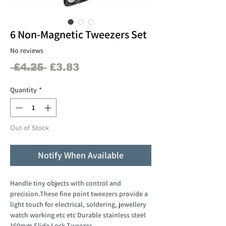
6 Non-Magnetic Tweezers Set
No reviews
Regular
Sale
 £4.25 
£3.83
Price
Price
Quantity
*
Out of Stock
Notify When Available
Handle tiny objects with control and
precision.These fine point tweezers provide a
light touch for electrical, soldering, jewellery
watch working etc etc Durable stainless steel
160mm Slide Lock Tweezer