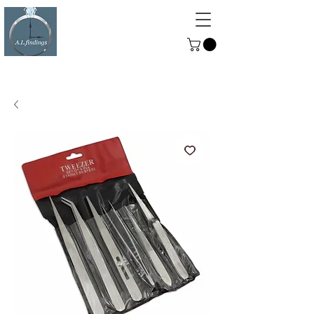
ALFINDINGS
Serving the Watch, Clock and
Jewellery Trade