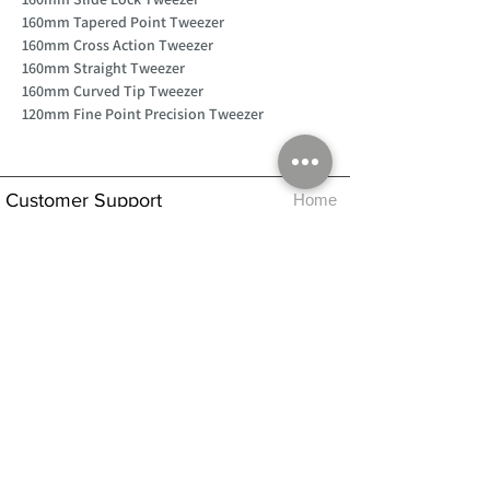
160mm Tapered Point Tweezer
160mm Cross Action Tweezer
160mm Straight Tweezer
160mm Curved Tip Tweezer
120mm Fine Point Precision Tweezer
Customer Support
Home
About Us
Log In
Contact Us
Help
Shipping
Product Instructions &
Returns Policy
Advice
FAQ
Privacy & Cookies Policy
Shop
Whats New
Contact Us
Log In
GPSR Compliance
Office Hours:
Monday - Friday 9am-3pm
We will aim to dispatch all orders on the