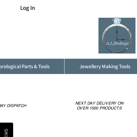
Log In
rological Parts & Tools
Jewellery Making Tools
NEXT DAY DELIVERY ON
AY DISPATCH
OVER 1500 PRODUCTS