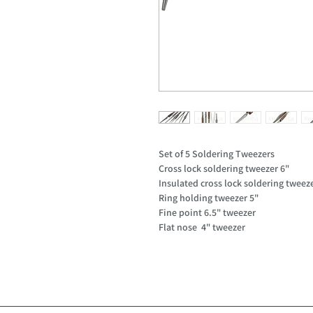
Set of 5 Soldering Tweezers
Cross lock soldering tweezer 6"
Insulated cross lock soldering tweez
Ring holding tweezer 5"
Fine point 6.5" tweezer
Flat nose 4" tweezer