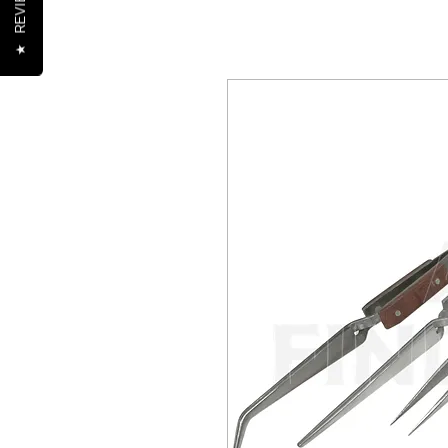
REVIEWS
★