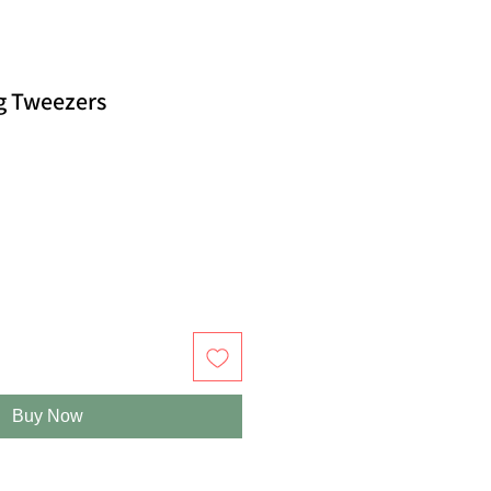
ng Tweezers
Buy Now