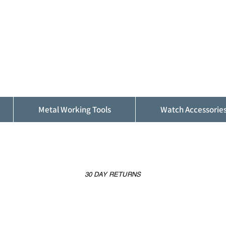
ALFINDINGS
Serving the Watch, Clock and Jewellery
Trade
Metal Working Tools
Watch Accessorie
30 DAY RETURNS