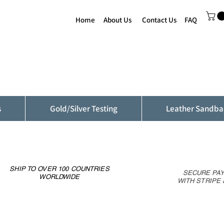
Home
About Us
Contact Us
FAQ
s
Gold/Silver Testing
Leather Sandba
SHIP TO OVER 100 COUNTRIES
SECURE PA
WORLDWIDE
WITH STRIPE 