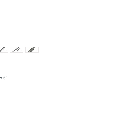
er 6"