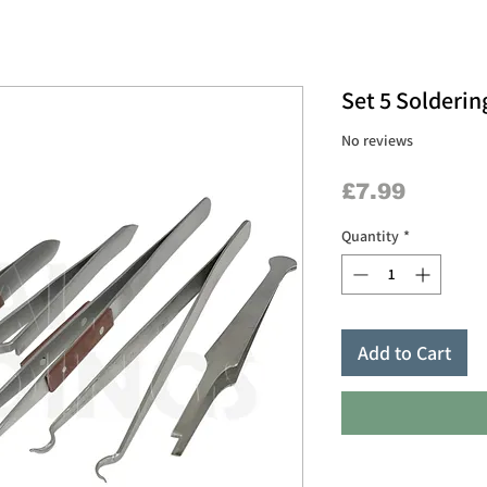
Set 5 Solderi
No reviews
Price
£7.99
Quantity
*
Add to Cart