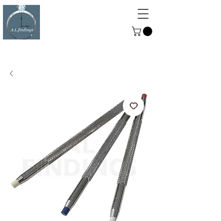
ALFINDINGS
Serving the Watch, Clock and
Jewellery Trade