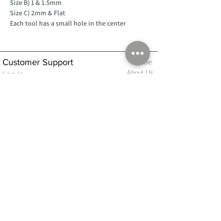
Size B) 1 & 1.5mm
Size C) 2mm & Flat
Each tool has a small hole in the center
Customer Support
Home
About Us
Log In
Contact Us
Help
Shipping
Product Instructions &
Returns Policy
Advice
FAQ
Privacy & Cookies Policy
Shop
Whats New
Contact Us
Log In
GPSR Compliance
Office Hours:
Monday - Friday 9am-3pm
We will aim to dispatch all orders on the
same day within these times