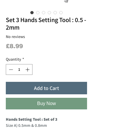
Set 3 Hands Setting Tool : 0.5 -
2mm
No reviews
Price
£8.99
Quantity
*
Add to Cart
Buy Now
Hands Setting Tool : Set of 3
Size A) 0.5mm & 0.8mm