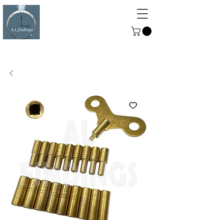
ALFINDINGS
Serving the Watch, Clock and
Jewellery Trade