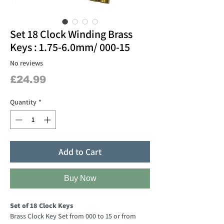
Set 18 Clock Winding Brass
Keys : 1.75-6.0mm/ 000-15
No reviews
Price
£24.99
Quantity
*
Add to Cart
Buy Now
Set of 18 Clock Keys
Brass Clock Key Set from 000 to 15 or from