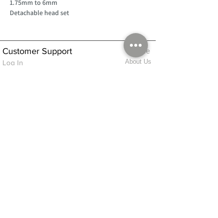
1.75mm to 6mm
Detachable head set
Customer Support
Home
About Us
Log In
Contact Us
Help
Shipping
Product Instructions &
Returns Policy
Advice
FAQ
Privacy & Cookies Policy
Shop
Whats New
Contact Us
Log In
GPSR Compliance
Office Hours:
Monday - Friday 9am-3pm
We will aim to dispatch all orders on the
same day within these times