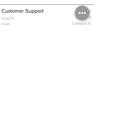
Customer Support
Home
About Us
Log In
Contact Us
Help
Shipping
Product Instructions &
Returns Policy
Advice
FAQ
Privacy & Cookies Policy
Shop
Whats New
Contact Us
Log In
GPSR Compliance
Office Hours:
Monday - Friday 9am-3pm
We will aim to dispatch all orders on the
same day within these times
© 2026 ALFINDINGS LTD
Registered Address: Phoenix House, 2 Braithwaite Road, Long Melford,
Sudbury
CO10 9FS
Contact Telephone: 0
7468 509819