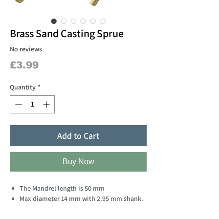
Brass Sand Casting Sprue
No reviews
Price
£3.99
Quantity
*
Add to Cart
Buy Now
The Mandrel length is 50 mm
Max diameter 14 mm with 2.95 mm shank.