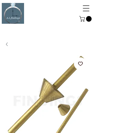
ALFINDINGS
Serving the Watch, Clock and
Jewellery Trade