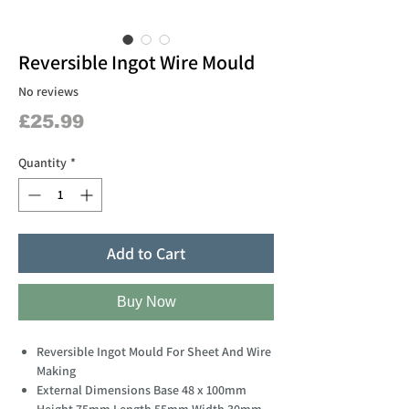
Reversible Ingot Wire Mould
No reviews
Price
£25.99
Quantity
*
Add to Cart
Buy Now
Reversible Ingot Mould For Sheet And Wire
Making
External Dimensions Base 48 x 100mm
Height 75mm Length 55mm Width 30mm