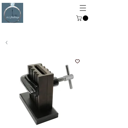
ALFINDINGS
Serving the Watch, Clock and
Jewellery Trade