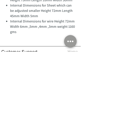
Internal Dimensions for Sheet which can
be adjusted smaller Height 72mm Length
45mm Width 5mm
Internal Dimensions for wire Height 72mm
Width 6mm ,5mm ,4mm ,3mm weight 1160
gms
Customer Support
Home
About Us
Log In
Contact Us
Help
Shipping
Product Instructions &
Returns Policy
Advice
FAQ
Privacy & Cookies Policy
Shop
Whats New
Contact Us
Log In
GPSR Compliance