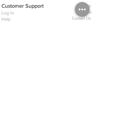
Customer Support
Home
About Us
Log In
Contact Us
Help
Shipping
Product Instructions &
Returns Policy
Advice
FAQ
Privacy & Cookies Policy
Shop
Whats New
Contact Us
Log In
GPSR Compliance
Office Hours:
Monday - Friday 9am-3pm
We will aim to dispatch all orders on the
same day within these times
© 2026 ALFINDINGS LTD
Registered Address: Phoenix House, 2 Braithwaite Road, Long Melford,
Sudbury
CO10 9FS
Contact Telephone: 0
7468 509819
International: +44
7468 509819
alfindings@aol.com