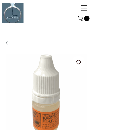
ALFINDINGS
Serving the Watch, Clock and
Jewellery Trade