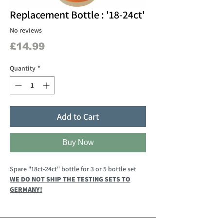
Replacement Bottle : '18-24ct'
No reviews
Price
£14.99
Quantity
*
Add to Cart
Buy Now
Spare "18ct-24ct" bottle for 3 or 5 bottle set
WE DO NOT SHIP THE TESTING SETS TO
GERMANY!