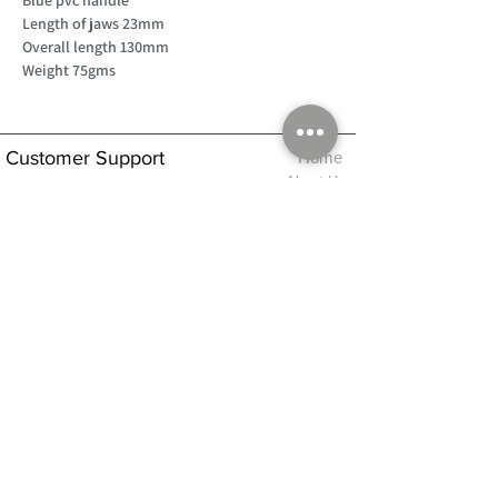
Length of jaws 23mm
Overall length 130mm
Weight 75gms
Customer Support
Home
About Us
Log In
Contact Us
Help
Shipping
Product Instructions &
Returns Policy
Advice
FAQ
Privacy & Cookies Policy
Shop
Whats New
Contact Us
Log In
GPSR Compliance
Office Hours:
Monday - Friday 9am-3pm
We will aim to dispatch all orders on the
same day within these times