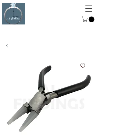
ALFINDINGS
Serving the Watch, Clock and
Jewellery Trade