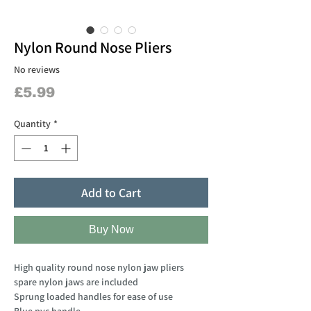
Nylon Round Nose Pliers
No reviews
Price
£5.99
Quantity
*
Add to Cart
Buy Now
High quality round nose nylon jaw pliers
spare nylon jaws are included
Sprung loaded handles for ease of use
Blue pvc handle