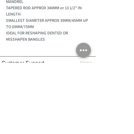
MANDREL
TAPERED ROD APPROX 340MM or 13 1/2" IN
LENGTH
SMALLEST DIAMETER APPROX 39MM/45MM UP
TO 69MM/75MM
IDEAL FOR RESHAPING DENTED OR
MISSHAPEN BANGLES
Customer Support
Home
About Us
Log In
Contact Us
Help
Shipping
Product Instructions &
Returns Policy
Advice
FAQ
Privacy & Cookies Policy
Shop
Whats New
Contact Us
Log In
GPSR Compliance