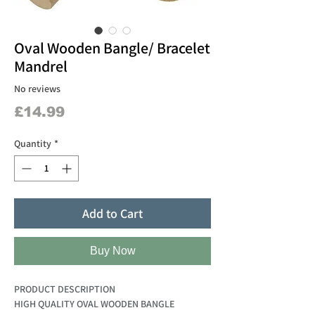
Oval Wooden Bangle/ Bracelet
Mandrel
No reviews
Price
£14.99
Quantity
*
Add to Cart
Buy Now
PRODUCT DESCRIPTION
HIGH QUALITY OVAL WOODEN BANGLE