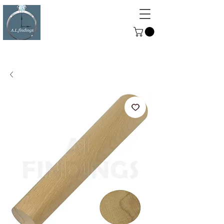
ALFINDINGS
Serving the Watch, Clock and
Jewellery Trade