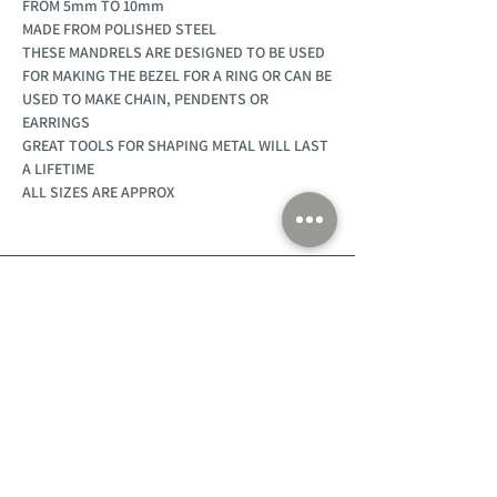
FROM 5mm TO 10mm
MADE FROM POLISHED STEEL
THESE MANDRELS ARE DESIGNED TO BE USED
FOR MAKING THE BEZEL FOR A RING OR CAN BE
USED TO MAKE CHAIN, PENDENTS OR
EARRINGS
GREAT TOOLS FOR SHAPING METAL WILL LAST
A LIFETIME
ALL SIZES ARE APPROX
Customer Support
Home
About Us
Log In
Contact Us
Help
Shipping
Product Instructions &
Returns Policy
Advice
FAQ
Privacy & Cookies Policy
Shop
Whats New
Contact Us
Log In
GPSR Compliance