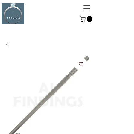
ALFINDINGS
Serving the Watch, Clock and
Jewellery Trade