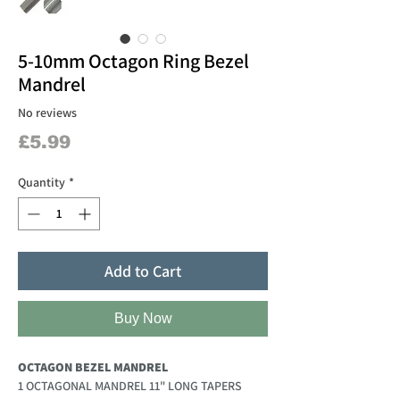
5-10mm Octagon Ring Bezel
Mandrel
No reviews
Price
£5.99
Quantity
*
Add to Cart
Buy Now
OCTAGON BEZEL MANDREL
1 OCTAGONAL MANDREL 11" LONG TAPERS