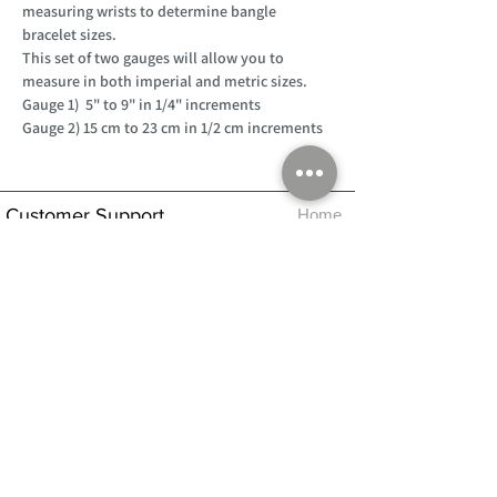
measuring wrists to determine bangle
bracelet sizes.
This set of two gauges will allow you to
measure in both imperial and metric sizes.
Gauge 1) 5" to 9" in 1/4" increments
Gauge 2) 15 cm to 23 cm in 1/2 cm increments
Customer Support
Home
About Us
Log In
Contact Us
Help
Shipping
Product Instructions &
Returns Policy
Advice
FAQ
Privacy & Cookies Policy
Shop
Whats New
Contact Us
Log In
GPSR Compliance
Office Hours:
Monday - Friday 9am-3pm