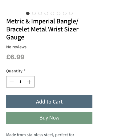
Metric & Imperial Bangle/
Bracelet Metal Wrist Sizer
Gauge
No reviews
Price
£6.99
Quantity
*
Add to Cart
Buy Now
Made from stainless steel, perfect for