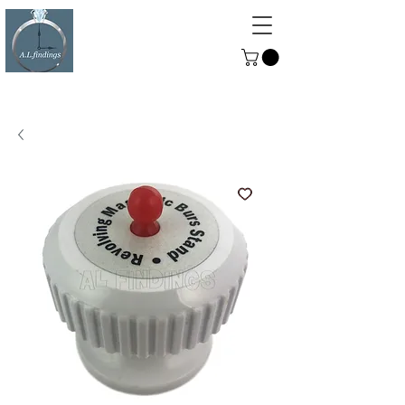
ALFINDINGS
Serving the Watch, Clock and
Jewellery Trade