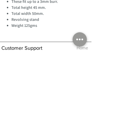
These fit up to a 3mm burr.
Total height 45 mm.
Total width 50mm.
Revolving stand
Weight 125gms
Customer Support
Home
About Us
Log In
Contact Us
Help
Shipping
Product Instructions &
Returns Policy
Advice
FAQ
Privacy & Cookies Policy
Shop
Whats New
Contact Us
Log In
GPSR Compliance
Office Hours:
Monday - Friday 9am-3pm
We will aim to dispatch all orders on the
same day within these times