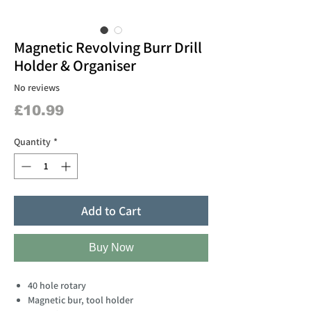
Magnetic Revolving Burr Drill
Holder & Organiser
No reviews
Price
£10.99
Quantity
*
Add to Cart
Buy Now
40 hole rotary
Magnetic bur, tool holder