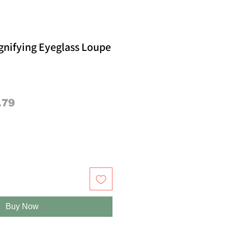
gnifying Eyeglass Loupe
lar
Sale
.79
e
Price
Buy Now