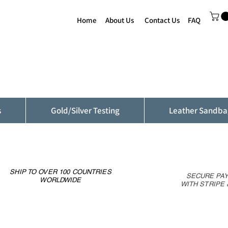
Home
About Us
Contact Us
FAQ
s
Gold/Silver Testing
Leather Sandba
SHIP TO OVER 100 COUNTRIES
SECURE PA
WORLDWIDE
WITH STRIPE 