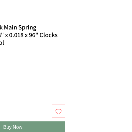
k Main Spring
" x 0.018 x 96" Clocks
ol
Buy Now