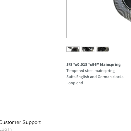
5/8"x0.018"x96" Mainspring
Tempered steel mainspring
Suits English and German clocks
Loop end
Customer Support
Log In