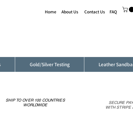
Home
About Us
Contact Us
FAQ
s
Gold/Silver Testing
Leather Sandba
SHIP TO OVER 100 COUNTRIES
SECURE PA
WORLDWIDE
WITH STRIPE 