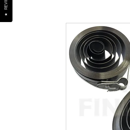
REVIEWS
★