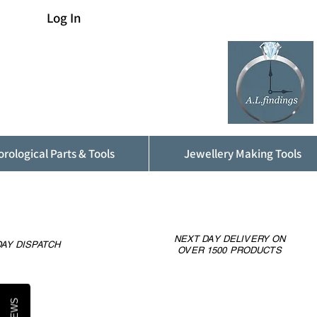
Log In
rological Parts & Tools
Jewellery Making Tools
NEXT DAY DELIVERY ON
AY DISPATCH
OVER 1500 PRODUCTS