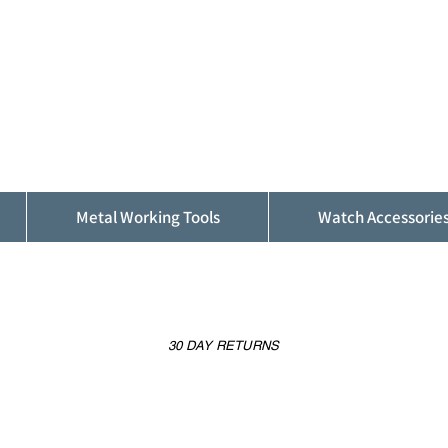
ALFINDINGS
Serving the Watch, Clock and Jewellery
Trade
Metal Working Tools
Watch Accessorie
30 DAY RETURNS