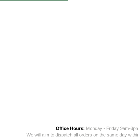
Office Hours:
Monday - Friday 9am-3p
We will aim to dispatch all orders on the same day withi