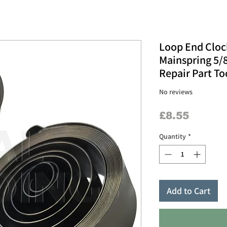
Loop End Cloc
Mainspring 5/8
Repair Part To
No reviews
Price
£8.55
Quantity
*
Add to Cart