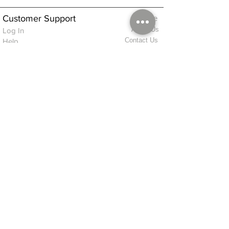
Customer Support
Home
About Us
Log In
Contact Us
Help
Shipping
Product Instructions &
Returns Policy
Advice
FAQ
Privacy & Cookies Policy
Shop
Whats New
Contact Us
Log In
GPSR Compliance
Office Hours:
Monday - Friday 9am-3pm
We will aim to dispatch all orders on the
same day within these times
© 2026 ALFINDINGS LTD
Registered Address: Phoenix House, 2 Braithwaite Road, Long Melford,
Sudbury
CO10 9FS
Contact Telephone: 0
7468 509819