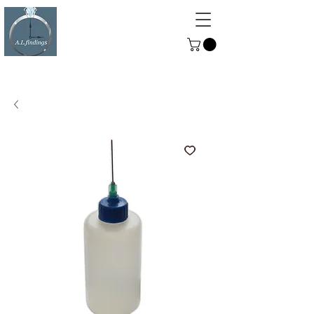
ALFINDINGS
Serving the Watch, Clock and
Jewellery Trade