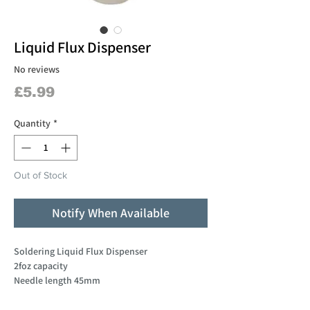
Liquid Flux Dispenser
No reviews
Price
£5.99
Quantity
*
Out of Stock
Notify When Available
Soldering Liquid Flux Dispenser
2foz capacity
Needle length 45mm