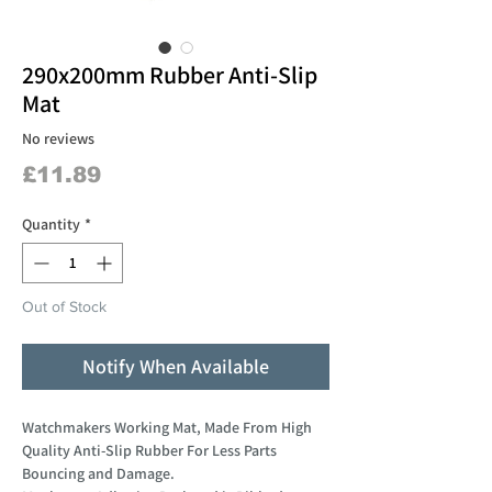
290x200mm Rubber Anti-Slip
Mat
No reviews
Price
£11.89
Quantity
*
Out of Stock
Notify When Available
Watchmakers Working Mat, Made From High
Quality Anti-Slip Rubber For Less Parts
Bouncing and Damage.