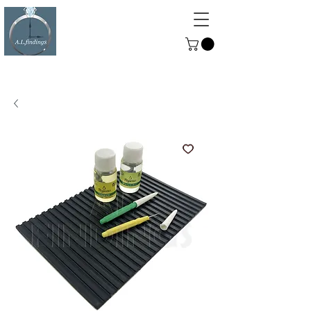
ALFINDINGS
Serving the Watch, Clock and
Jewellery Trade