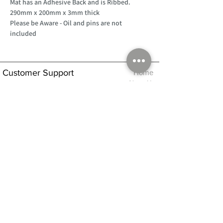
Mat has an Adhesive Back and is Ribbed.
290mm x 200mm x 3mm thick
Please be Aware - Oil and pins are not
included
Customer Support
Home
About Us
Log In
Contact Us
Help
Shipping
Product Instructions &
Returns Policy
Advice
FAQ
Privacy & Cookies Policy
Shop
Whats New
Contact Us
Log In
GPSR Compliance
Office Hours:
Monday - Friday 9am-3pm
We will aim to dispatch all orders on the
same day within these times