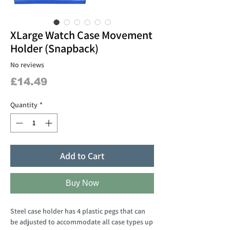
XLarge Watch Case Movement
Holder (Snapback)
No reviews
Price
£14.49
Quantity
*
Add to Cart
Buy Now
Steel case holder has 4 plastic pegs that can
be adjusted to accommodate all case types up