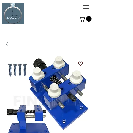
ALFINDINGS
Serving the Watch, Clock and
Jewellery Trade