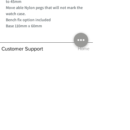
to 45mm
Move able Nylon pegs that will not mark the
watch case.
Bench fix option included
Base 110mm x 60mm
Customer Support
Home
About Us
Log In
Contact Us
Help
Shipping
Product Instructions &
Returns Policy
Advice
FAQ
Privacy & Cookies Policy
Shop
Whats New
Contact Us
Log In
GPSR Compliance
Office Hours:
Monday - Friday 9am-3pm
We will aim to dispatch all orders on the
same day within these times