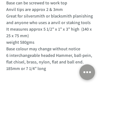
Base can be screwed to work top
Anvil tips are approx 2 & 3mm
Great for silversmith or blacksmith planishing
and anyone who uses a anvil or staking tools
It measures approx 5 1/2" x 1" x 3" high (140 x
25 x 75 mm)
weight 580gms
Base colour may change without notice
6 interchangeable headed Hammer, ball-pein,
flat chisel, brass, nylon, flat and ball end.
185mm or 7 1/4" long
Customer Support
Home
About Us
Log In
Contact Us
Help
Shipping
Product Instructions &
Returns Policy
Advice
FAQ
Privacy & Cookies Policy
Shop
Whats New
Contact Us