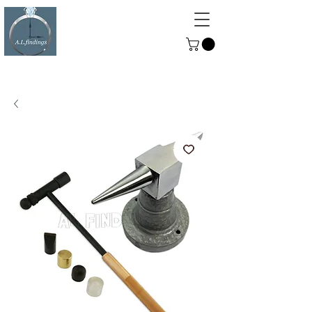
ALFINDINGS
Serving the Watch, Clock and
Jewellery Trade