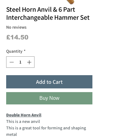
Steel Horn Anvil & 6 Part
Interchangeable Hammer Set
No reviews
Price
£14.50
Quantity
*
Add to Cart
Buy Now
Double Horn Anvil
This is a new anvil
This is a great tool for forming and shaping
metal