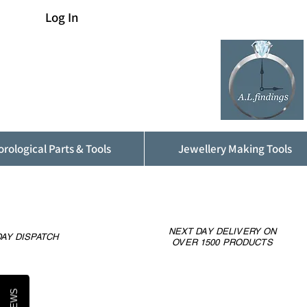
Log In
rological Parts & Tools
Jewellery Making Tools
NEXT DAY DELIVERY ON
AY DISPATCH
OVER 1500 PRODUCTS