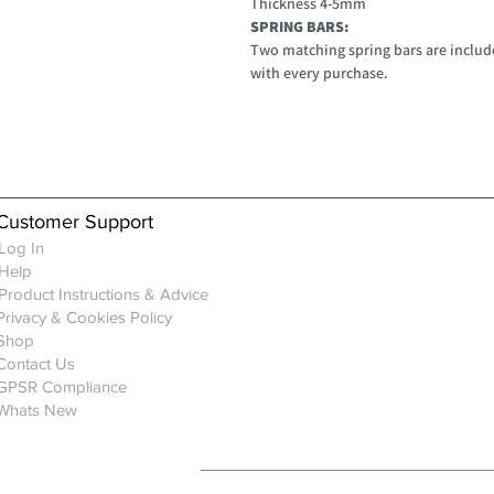
Thickness 4-5mm
SPRING BARS:
Two matching spring bars are include
with every purchase.
Customer Support
Log In
Help
Product Instructions & Advice
Privacy & Cookies Policy
Shop
Contact Us
GPSR Compliance
Whats New