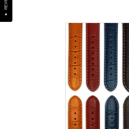
REVIEWS
★