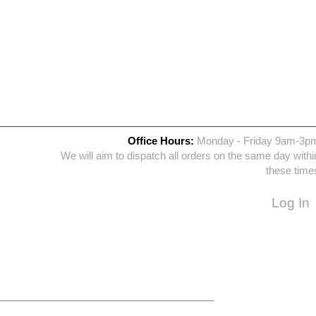
Office Hours:
Monday - Friday 9am-3p
We will aim to dispatch all orders on the same day withi
these time
Log In