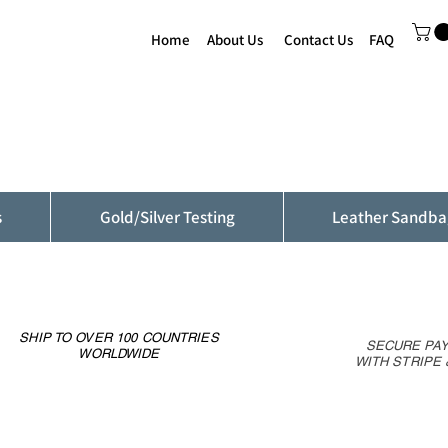
Home
About Us
Contact Us
FAQ
s
Gold/Silver Testing
Leather Sandba
SHIP TO OVER 100 COUNTRIES
SECURE PA
WORLDWIDE
WITH STRIPE 