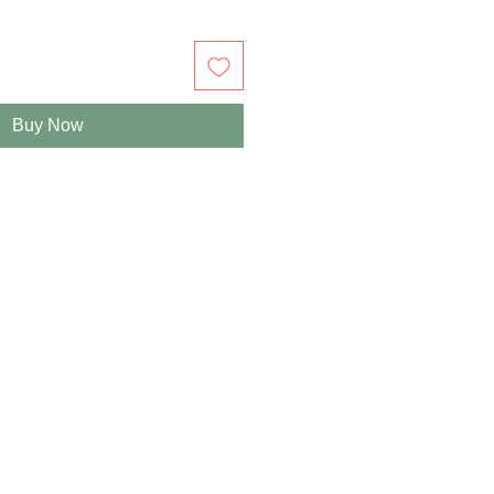
Buy Now