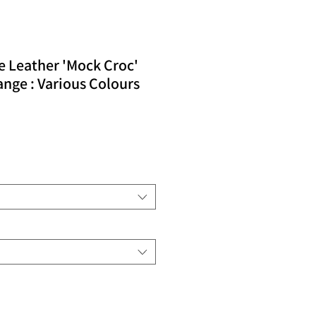
e Leather 'Mock Croc'
nge : Various Colours