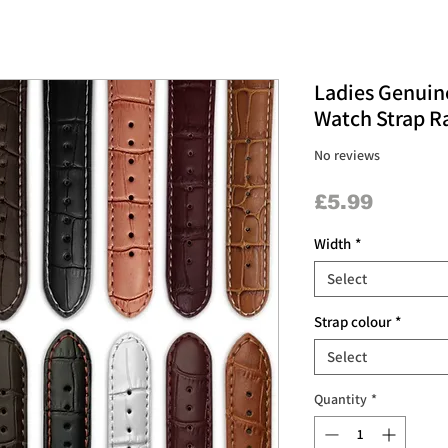
Ladies Genuin
Watch Strap Ra
No reviews
Price
£5.99
Width
*
Select
Strap colour
*
Select
Quantity
*