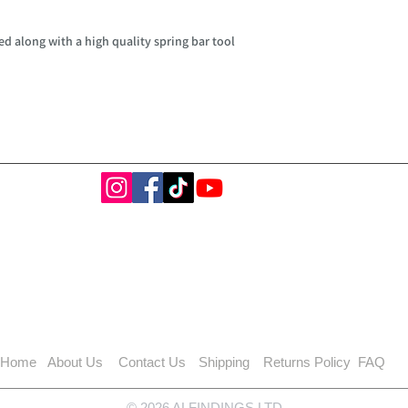
d along with a high quality spring bar tool
Home
About Us
Contact Us
Shipping
Returns Policy
FAQ
© 2026 ALFINDINGS LTD