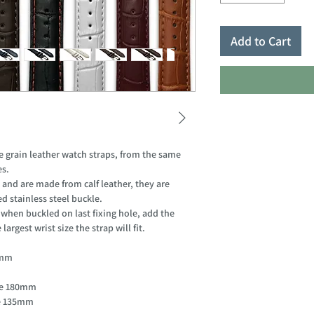
Add to Cart
grain leather watch straps, from the same
es.
 and are made from calf leather, they are
d stainless steel buckle.
hen buckled on last fixing hole, add the
argest wrist size the strap will fit.
85mm
ole 180mm
le 135mm