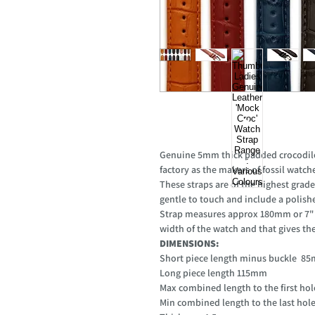
Genuine 5mm thick padded crocodile 
factory as the makers of fossil watch
These straps are of the highest grade
gentle to touch and include a polishe
Strap measures approx 180mm or 7" w
width of the watch and that gives the l
DIMENSIONS:
Short piece length minus buckle 
Long piece length 115mm
Max combined length to the first h
Min combined length to the last ho