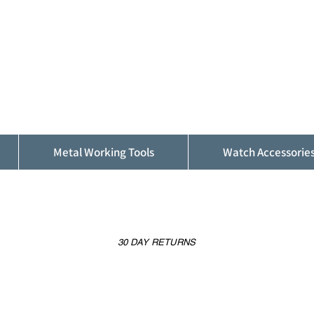
ALFINDINGS
Serving the Watch, Clock and Jewellery
Trade
Metal Working Tools
Watch Accessorie
30 DAY RETURNS