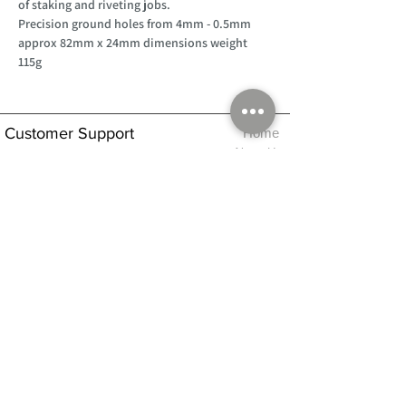
of staking and riveting jobs.
Precision ground holes from 4mm - 0.5mm
approx 82mm x 24mm dimensions weight
115g
Customer Support
Home
About Us
Log In
Contact Us
Help
Shipping
Product Instructions &
Returns Policy
Advice
FAQ
Privacy & Cookies Policy
Shop
Whats New
Contact Us
Log In
GPSR Compliance
Office Hours:
Monday - Friday 9am-3pm
We will aim to dispatch all orders on the
same day within these times