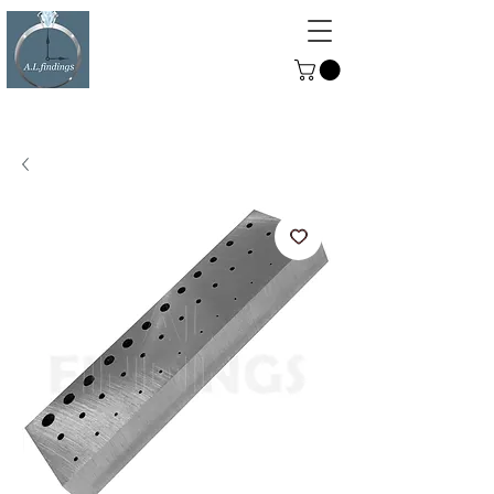
ALFINDINGS
Serving the Watch, Clock and
Jewellery Trade