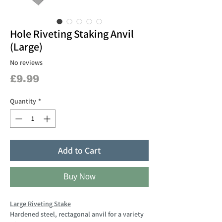
Hole Riveting Staking Anvil
(Large)
No reviews
Price
£9.99
Quantity
*
Add to Cart
Buy Now
Large Riveting Stake
Hardened steel, rectagonal anvil for a variety