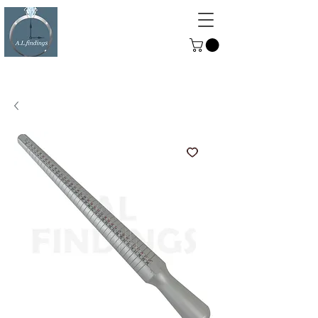
ALFINDINGS
Serving the Watch, Clock and
Jewellery Trade