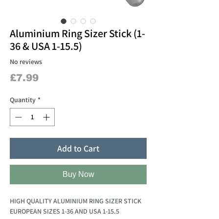
Aluminium Ring Sizer Stick (1-
36 & USA 1-15.5)
No reviews
Price
£7.99
Quantity
*
Add to Cart
Buy Now
HIGH QUALITY ALUMINIUM RING SIZER STICK
EUROPEAN SIZES 1-36 AND USA 1-15.5