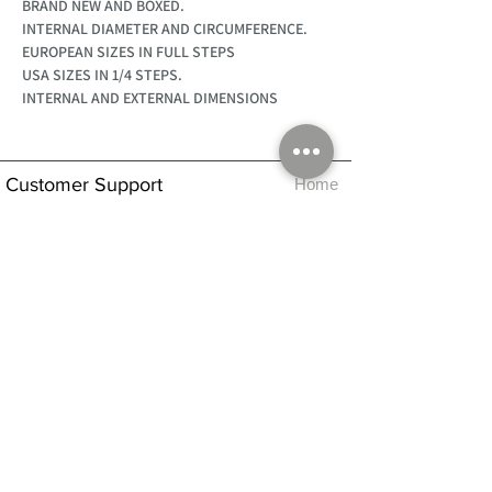
BRAND NEW AND BOXED.
INTERNAL DIAMETER AND CIRCUMFERENCE.
EUROPEAN SIZES IN FULL STEPS
USA SIZES IN 1/4 STEPS.
INTERNAL AND EXTERNAL DIMENSIONS
Customer Support
Home
About Us
Log In
Contact Us
Help
Shipping
Product Instructions &
Returns Policy
Advice
FAQ
Privacy & Cookies Policy
Shop
Whats New
Contact Us
Log In
GPSR Compliance
Office Hours:
Monday - Friday 9am-3pm
We will aim to dispatch all orders on the
same day within these times