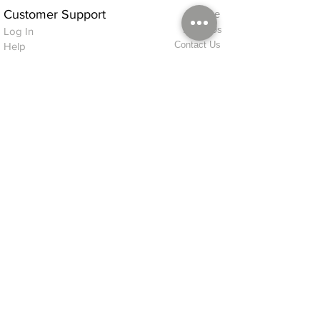
Customer Support
Home
About Us
Log In
Contact Us
Help
Shipping
Product Instructions &
Returns Policy
Advice
FAQ
Privacy & Cookies Policy
Shop
Whats New
Contact Us
Log In
GPSR Compliance
Office Hours:
Monday - Friday 9am-3pm
We will aim to dispatch all orders on the
same day within these times
© 2026 ALFINDINGS LTD
Registered Address: Phoenix House, 2 Braithwaite Road, Long Melford,
Sudbury
CO10 9FS
Contact Telephone: 0
7468 509819
International: +44
7468 509819
alfindings@aol.com