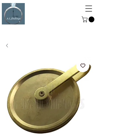
ALFINDINGS
Serving the Watch, Clock and
Jewellery Trade