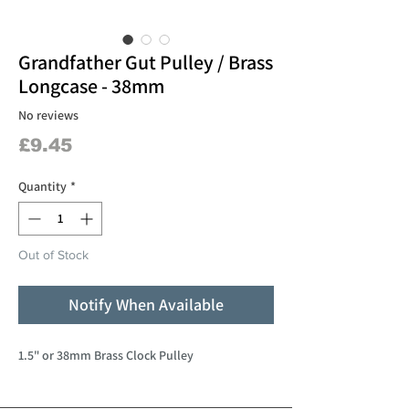
Grandfather Gut Pulley / Brass
Longcase - 38mm
No reviews
Price
£9.45
Quantity
*
Out of Stock
Notify When Available
1.5" or 38mm Brass Clock Pulley