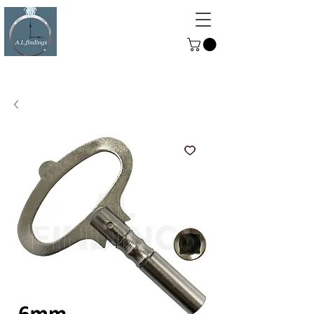
ALFINDINGS
Serving the Watch, Clock and
Jewellery Trade