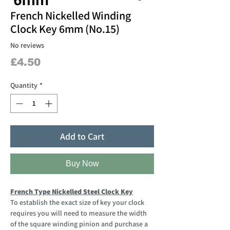
French Nickelled Winding
Clock Key 6mm (No.15)
No reviews
Price
£4.50
Quantity
*
Add to Cart
Buy Now
French Type Nickelled Steel Clock Key
To establish the exact size of key your clock
requires you will need to measure the width
of the square winding pinion and purchase a