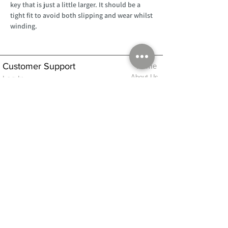
key that is just a little larger. It should be a
tight fit to avoid both slipping and wear whilst
winding.
Customer Support
Home
About Us
Log In
Contact Us
Help
Shipping
Product Instructions &
Returns Policy
Advice
FAQ
Privacy & Cookies Policy
Shop
Whats New
Contact Us
Log In
GPSR Compliance
Office Hours:
Monday - Friday 9am-3pm
We will aim to dispatch all orders on the
same day within these times