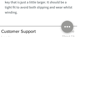
key that is just a little larger. It should be a
tight fit to avoid both slipping and wear whilst
winding.
Customer Support
Home
About Us
Log In
Contact Us
Help
Shipping
Product Instructions &
Returns Policy
Advice
FAQ
Privacy & Cookies Policy
Shop
Whats New
Contact Us
Log In
GPSR Compliance
Office Hours:
Monday - Friday 9am-3pm
We will aim to dispatch all orders on the
same day within these times