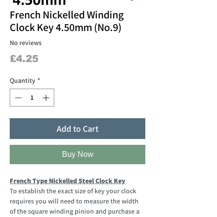
French Nickelled Winding
Clock Key 4.50mm (No.9)
No reviews
Price
£4.25
Quantity
*
Add to Cart
Buy Now
French Type Nickelled Steel Clock Key
To establish the exact size of key your clock
requires you will need to measure the width
of the square winding pinion and purchase a