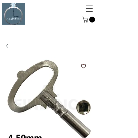
ALFINDINGS
Serving the Watch, Clock and
Jewellery Trade