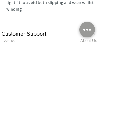
tight fit to avoid both slipping and wear whilst
winding.
Customer Support
Home
About Us
Log In
Contact Us
Help
Shipping
Product Instructions &
Returns Policy
Advice
FAQ
Privacy & Cookies Policy
Shop
Whats New
Contact Us
Log In
GPSR Compliance
Office Hours:
Monday - Friday 9am-3pm
We will aim to dispatch all orders on the
same day within these times