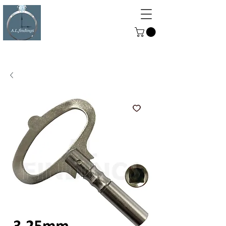
ALFINDINGS
Serving the Watch, Clock and
Jewellery Trade