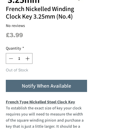
French Nickelled Winding
Clock Key 3.25mm (No.4)
No reviews
Price
£3.99
Quantity
*
Out of Stock
Notify When Available
French Type Nickelled Steel Clock Key
To establish the exact size of key your clock
requires you will need to measure the width
of the square winding pinion and purchase a
key that is just a little larger. It should be a