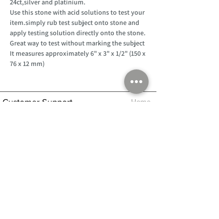
24ct,silver and platinium.
Use this stone with acid solutions to test your
item.simply rub test subject onto stone and
apply testing solution directly onto the stone.
Great way to test without marking the subject
It measures approximately 6" x 3" x 1/2" (150 x
76 x 12 mm)
Customer Support
Home
About Us
Log In
Contact Us
Help
Shipping
Product Instructions &
Returns Policy
Advice
FAQ
Privacy & Cookies Policy
Shop
Whats New
Contact Us
Log In
GPSR Compliance