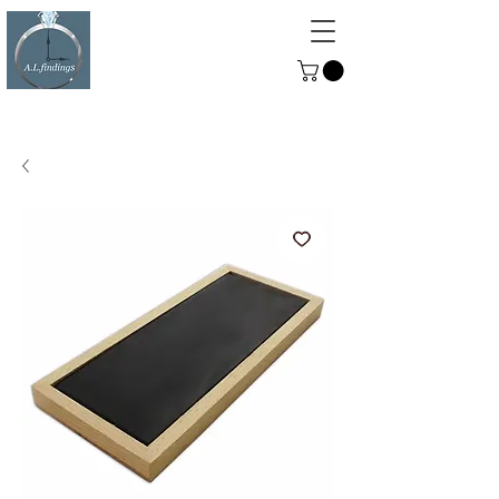
ALFINDINGS
Serving the Watch, Clock and
Jewellery Trade