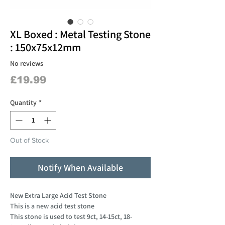
XL Boxed : Metal Testing Stone
: 150x75x12mm
No reviews
Price
£19.99
Quantity
*
Out of Stock
Notify When Available
New Extra Large Acid Test Stone
This is a new acid test stone
This stone is used to test 9ct, 14-15ct, 18-