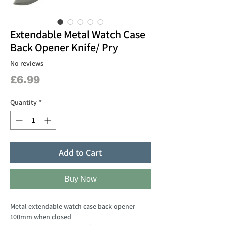
Extendable Metal Watch Case
Back Opener Knife/ Pry
No reviews
Price
£6.99
Quantity
*
Add to Cart
Buy Now
Metal extendable watch case back opener
100mm when closed