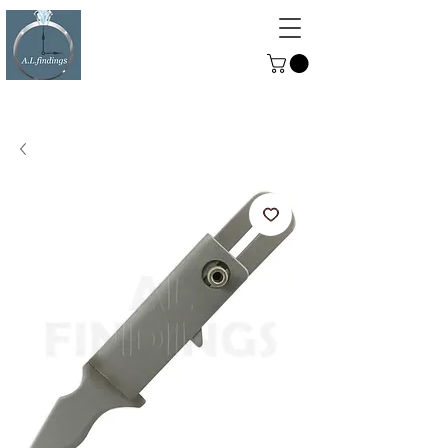
ALFINDINGS
Serving the Watch, Clock and
Jewellery Trade