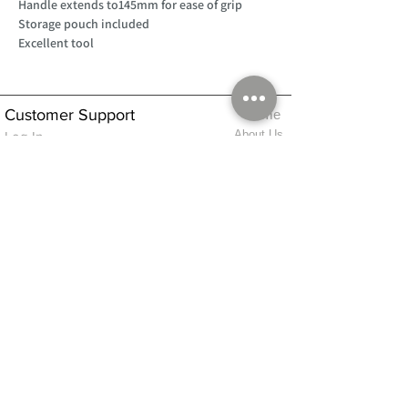
Handle extends to145mm for ease of grip
Storage pouch included
Excellent tool
Customer Support
Home
About Us
Log In
Contact Us
Help
Shipping
Product Instructions &
Returns Policy
Advice
FAQ
Privacy & Cookies Policy
Shop
Whats New
Contact Us
Log In
GPSR Compliance
Office Hours:
Monday - Friday 9am-3pm
We will aim to dispatch all orders on the
same day within these times