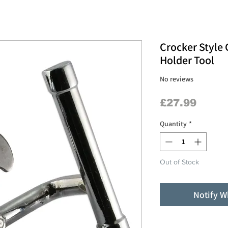
Crocker Style
Holder Tool
No reviews
Price
£27.99
Quantity
*
Out of Stock
Notify W