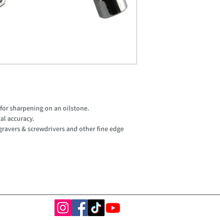
 for sharpening on an oilstone.
tal accuracy.
 gravers & screwdrivers and other fine edge