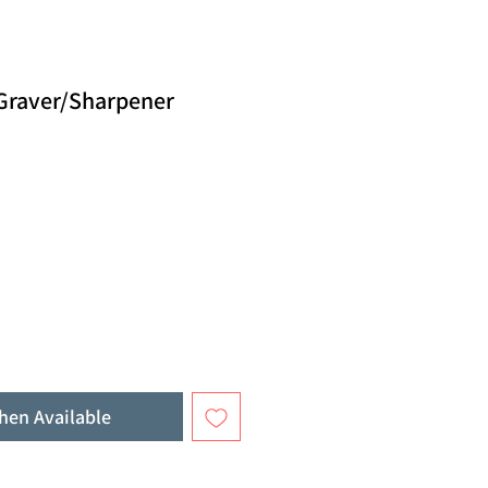
 Graver/Sharpener
hen Available