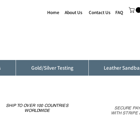
Home
About Us
Contact Us
FAQ
s
Gold/Silver Testing
Leather Sandba
SHIP TO OVER 100 COUNTRIES
SECURE PA
WORLDWIDE
WITH STRIPE 