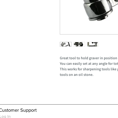
Great tool to hold graver in position
You can easily set at any angle for to
This works for sharpening tools like
tools on an oil stone.
Customer Support
Log In