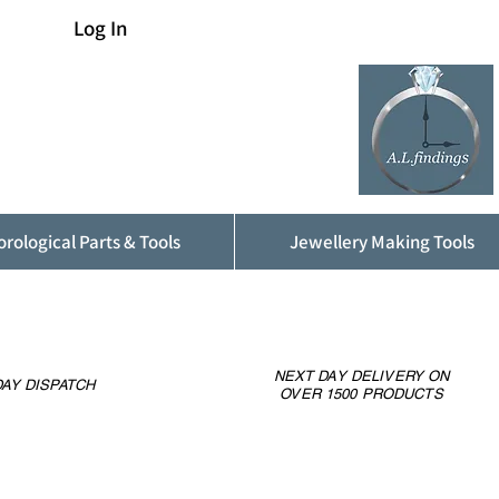
Log In
rological Parts & Tools
Jewellery Making Tools
NEXT DAY DELIVERY ON
AY DISPATCH
OVER 1500 PRODUCTS