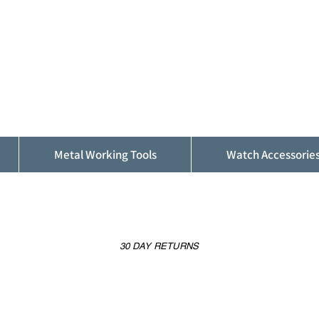
ALFINDINGS
Serving the Watch, Clock and Jewellery
Trade
Metal Working Tools
Watch Accessorie
30 DAY RETURNS