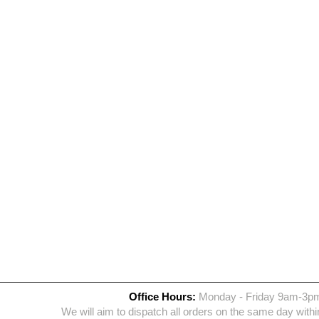
Office Hours:
Monday - Friday 9am-3p
We will aim to dispatch all orders on the same day withi