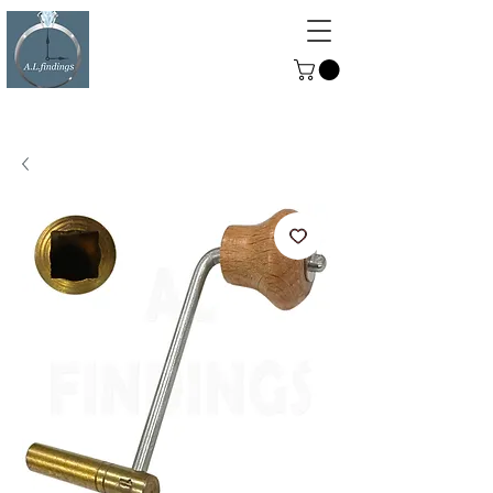
ALFINDINGS
Serving the Watch, Clock and
Jewellery Trade