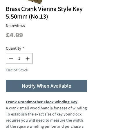
Brass Crank Vienna Style Key
5.50mm (No.13)
No reviews
Price
£4.99
Quantity
*
Out of Stock
Notify When Available
Crank Grandmother Clock Winding Key
A crank small wood handle for ease of winding
To establish the exact size of key your clock
requires you will need to measure the width
of the square winding pinion and purchase a