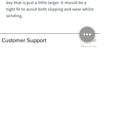
key that is just a little larger. It should be a
tight fit to avoid both slipping and wear whilst
winding.
Customer Support
Home
About Us
Log In
Contact Us
Help
Shipping
Product Instructions &
Returns Policy
Advice
FAQ
Privacy & Cookies Policy
Shop
Whats New
Contact Us
Log In
GPSR Compliance
Office Hours:
Monday - Friday 9am-3pm
We will aim to dispatch all orders on the
same day within these times