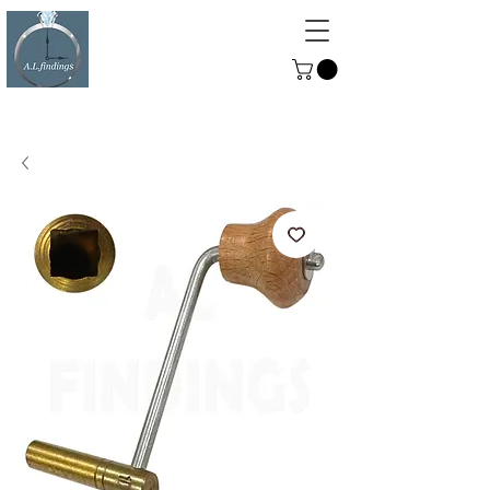
ALFINDINGS
Serving the Watch, Clock and
Jewellery Trade