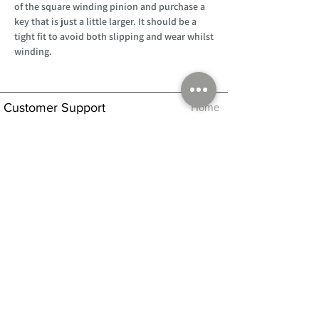
of the square winding pinion and purchase a
key that is just a little larger. It should be a
tight fit to avoid both slipping and wear whilst
winding.
Customer Support
Home
About Us
Log In
Contact Us
Help
Shipping
Product Instructions &
Returns Policy
Advice
FAQ
Privacy & Cookies Policy
Shop
Whats New
Contact Us
Log In
GPSR Compliance
Office Hours:
Monday - Friday 9am-3pm
We will aim to dispatch all orders on the
same day within these times