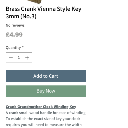
Brass Crank Vienna Style Key
3mm (No.3)
No reviews
Price
£4.99
Quantity
*
Add to Cart
Buy Now
Crank Grandmother Clock Winding Key
A crank small wood handle for ease of winding
To establish the exact size of key your clock
requires you will need to measure the width