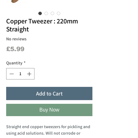
Copper Tweezer : 220mm
Straight
No reviews
Price
£5.99
Quantity
*
Add to Cart
Buy Now
Straight end copper tweezers for pickling and
using acid solutions. Will not corrode or