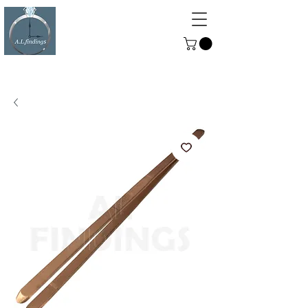
ALFINDINGS
Serving the Watch, Clock and
Jewellery Trade