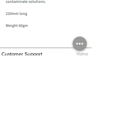
contaminate solutions.
220mm long
Weight 60gm
Customer Support
Home
About Us
Log In
Contact Us
Help
Shipping
Product Instructions &
Returns Policy
Advice
FAQ
Privacy & Cookies Policy
Shop
Whats New
Contact Us
Log In
GPSR Compliance
Office Hours:
Monday - Friday 9am-3pm