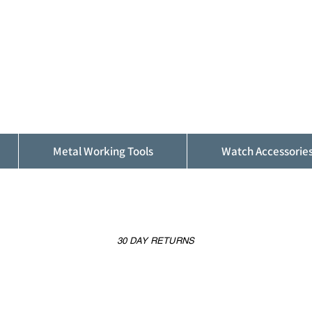
ALFINDINGS
Serving the Watch, Clock and Jewellery
Trade
Metal Working Tools
Watch Accessorie
30 DAY RETURNS