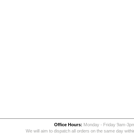
Office Hours:
Monday - Friday 9am-3p
We will aim to dispatch all orders on the same day withi