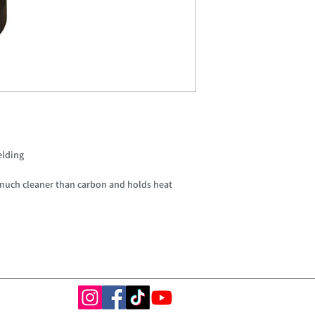
elding
much cleaner than carbon and holds heat