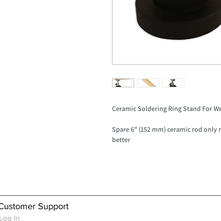
Ceramic Soldering Ring Stand For W
Spare 6" (152 mm) ceramic rod only 
better
Customer Support
Log In