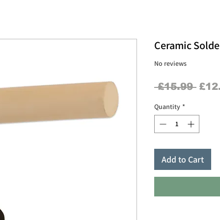
Ceramic Solde
No reviews
Regu
 £15.99 
£12
Pric
Quantity
*
Add to Cart