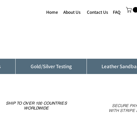
Home
About Us
Contact Us
FAQ
s
Gold/Silver Testing
Leather Sandba
SHIP TO OVER 100 COUNTRIES
SECURE PA
WORLDWIDE
WITH STRIPE 