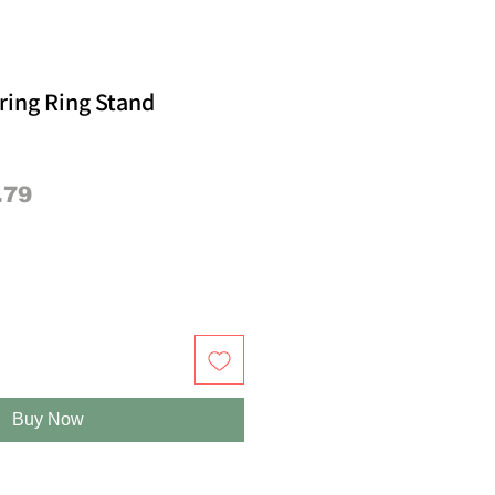
ring Ring Stand
lar
Sale
.79
e
Price
Buy Now