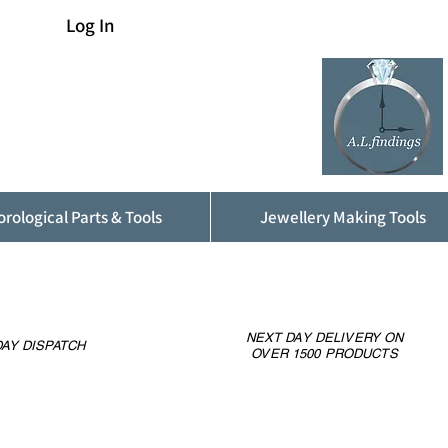
Log In
rological Parts & Tools
Jewellery Making Tools
NEXT DAY DELIVERY ON
AY DISPATCH
OVER 1500 PRODUCTS