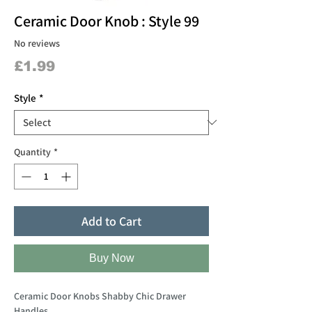
Ceramic Door Knob : Style 99
No reviews
Price
£1.99
Style
*
Quantity
*
Add to Cart
Buy Now
Ceramic Door Knobs Shabby Chic Drawer
Handles