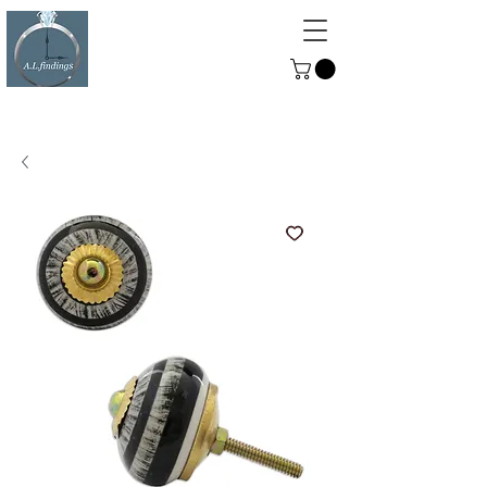
ALFINDINGS
Serving the Watch, Clock and
Jewellery Trade