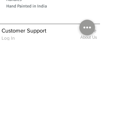
Hand Painted in India
Customer Support
Home
About Us
Log In
Contact Us
Help
Shipping
Product Instructions &
Returns Policy
Advice
FAQ
Privacy & Cookies Policy
Shop
Whats New
Contact Us
Log In
GPSR Compliance
Office Hours:
Monday - Friday 9am-3pm
We will aim to dispatch all orders on the
same day within these times
© 2026 ALFINDINGS LTD