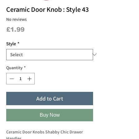
Ceramic Door Knob : Style 43
No reviews
Price
£1.99
Style
*
Quantity
*
Add to Cart
Buy Now
Ceramic Door Knobs Shabby Chic Drawer
Handles