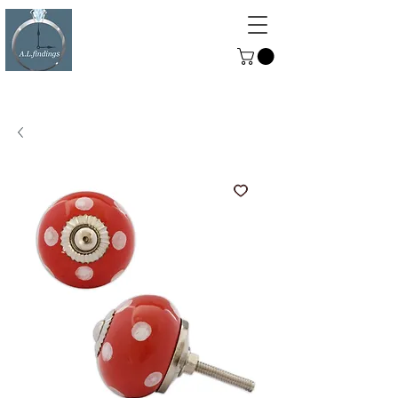
ALFINDINGS
Serving the Watch, Clock and
Jewellery Trade