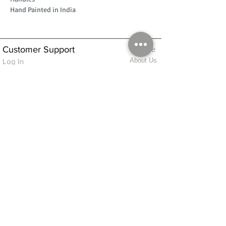
Hand Painted in India
Customer Support
Home
About Us
Log In
Contact Us
Help
Shipping
Product Instructions &
Returns Policy
Advice
FAQ
Privacy & Cookies Policy
Shop
Whats New
Contact Us
Log In
GPSR Compliance
Office Hours:
Monday - Friday 9am-3pm
We will aim to dispatch all orders on the
same day within these times
© 2026 ALFINDINGS LTD