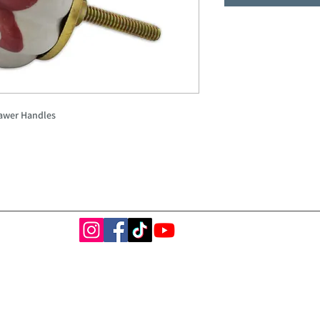
awer Handles