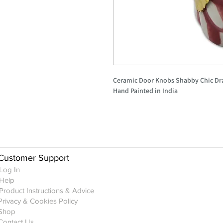
Ceramic Door Knobs Shabby Chic Dr
Hand Painted in India
Customer Support
Log In
Help
Product Instructions & Advice
Privacy & Cookies Policy
Shop
Contact Us