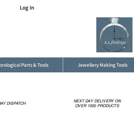
Log In
rological Parts & Tools
Jewellery Making Tools
NEXT DAY DELIVERY ON
AY DISPATCH
OVER 1500 PRODUCTS