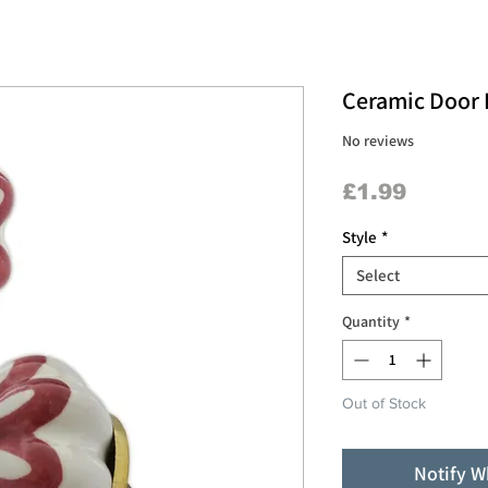
Ceramic Door K
No reviews
Price
£1.99
Style
*
Select
Quantity
*
Out of Stock
Notify W