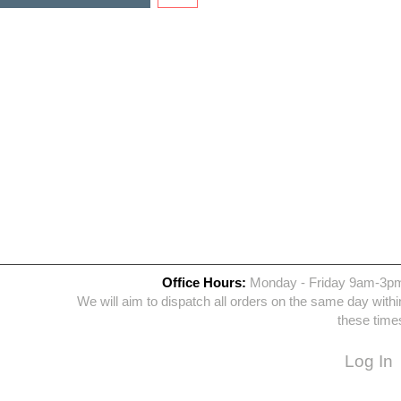
Office Hours:
Monday - Friday 9am-3p
We will aim to dispatch all orders on the same day withi
these time
Log In