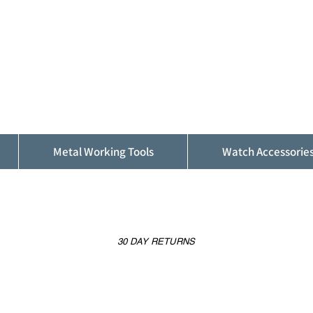
ALFINDINGS
Serving the Watch, Clock and Jewellery
Trade
Metal Working Tools
Watch Accessorie
30 DAY RETURNS