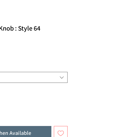
nob : Style 64
hen Available