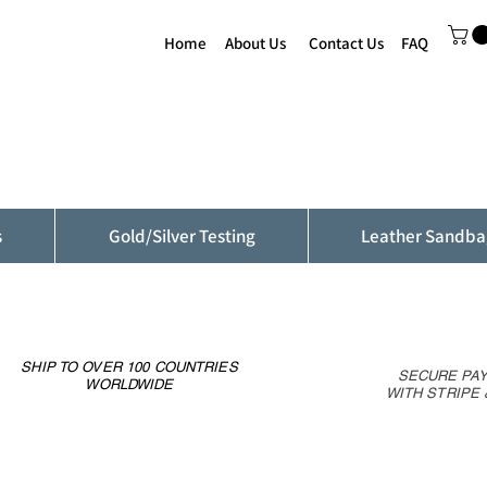
Home
About Us
Contact Us
FAQ
s
Gold/Silver Testing
Leather Sandba
SHIP TO OVER 100 COUNTRIES
SECURE PA
WORLDWIDE
WITH STRIPE 