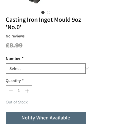
Casting Iron Ingot Mould 9oz
'No.0'
No reviews
Price
£8.99
Number
*
Quantity
*
Out of Stock
Notify When Available