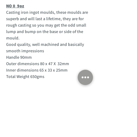
NO 0 9oz
Casting iron ingot moulds, these moulds are
superb and will last a lifetime, they are for
rough casting so you may get the odd small
lump and bump on the base or side of the
mould.
Good quality, well machined and basically
smooth impressions
Handle 90mm
Outer dimensions 80 x 47 X 32mm
Inner dimensions 65 x 33 x 25mm
Total Weight 650gms
Customer Support
Home
About Us
Log In
Contact Us
Help
Shipping
Product Instructions &
Returns Policy
Advice
FAQ
Privacy & Cookies Policy