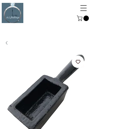
ALFINDINGS
Serving the Watch, Clock and
Jewellery Trade