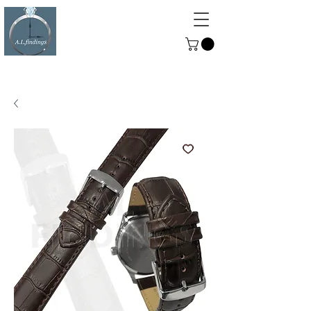
ALFINDINGS
Serving the Watch, Clock and
Jewellery Trade