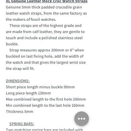
XL Genuine Leather Mock Croc Watch Straps
Genuine 5mm thick padded crocodile grain
leather watch straps, from the same factory as
the makers of fossil watches.
These straps are of the highest grade and
are made from calf leather, they are gentle to
touch and include a polished stainless steel
buckle.
Strap measures approx 200mm or 8" when
buckled on last fixing hole, add the width of
the watch and that gives the largest wrist size
the strap will fit.
DIMENSIONS:
Short piece length minus buckle 90mm
Long piece length 130mm
Max combined length to the first hole 200mm
Min combined length to the last hole 160mm
Thickness 5mm
SPRING BARS:
Two matching spring bars are included with