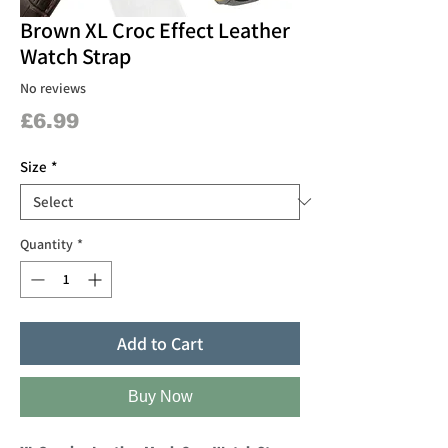
Brown XL Croc Effect Leather
Watch Strap
No reviews
Price
£6.99
Size
*
Quantity
*
Add to Cart
Buy Now