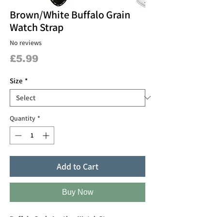
Brown/White Buffalo Grain
Watch Strap
No reviews
Price
£5.99
Size
*
Quantity
*
Add to Cart
Buy Now