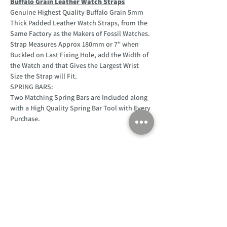
Buffalo Grain Leather Watch Straps
Genuine Highest Quality Buffalo Grain 5mm
Thick Padded Leather Watch Straps, from the
Same Factory as the Makers of Fossil Watches.
Strap Measures Approx 180mm or 7" when
Buckled on Last Fixing Hole, add the Width of
the Watch and that Gives the Largest Wrist
Size the Strap will Fit.
SPRING BARS:
Two Matching Spring Bars are Included along
with a High Quality Spring Bar Tool with Every
Purchase.
Customer Support
Home
About Us
Log In
Contact Us
Help
Shipping
Product Instructions &
Returns Policy
Advice
FAQ
Privacy & Cookies Policy
Shop
Whats New