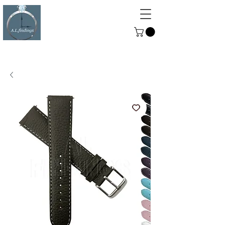
ALFINDINGS
Serving the Watch, Clock and
Jewellery Trade