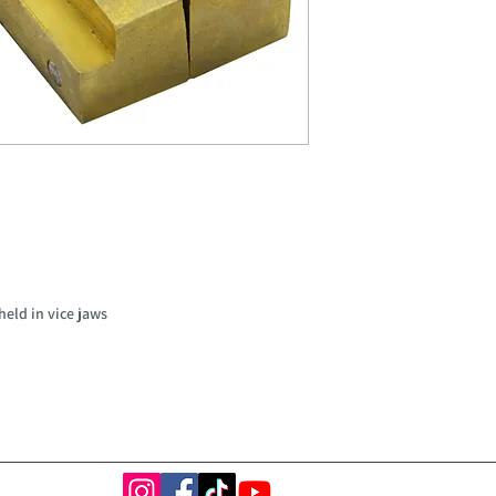
held in vice jaws