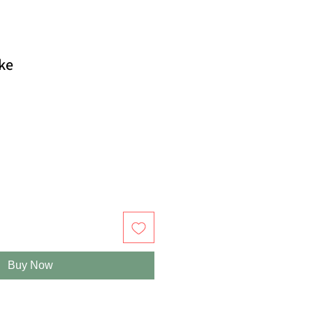
ake
Buy Now