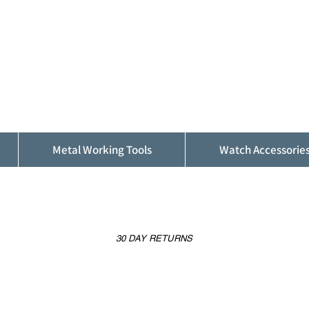
ALFINDINGS
Serving the Watch, Clock and Jewellery
Trade
Metal Working Tools
Watch Accessorie
30 DAY RETURNS