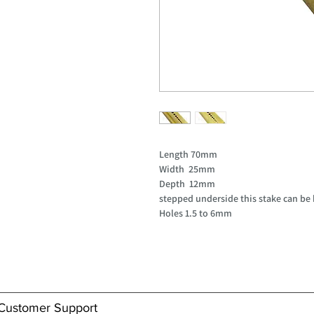
Length 70mm
Width 25mm
Depth 12mm
stepped underside this stake can be 
Holes 1.5 to 6mm
Customer Support