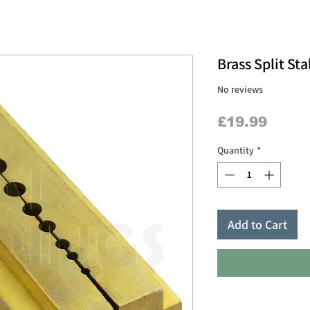
Brass Split St
No reviews
Price
£19.99
Quantity
*
Add to Cart