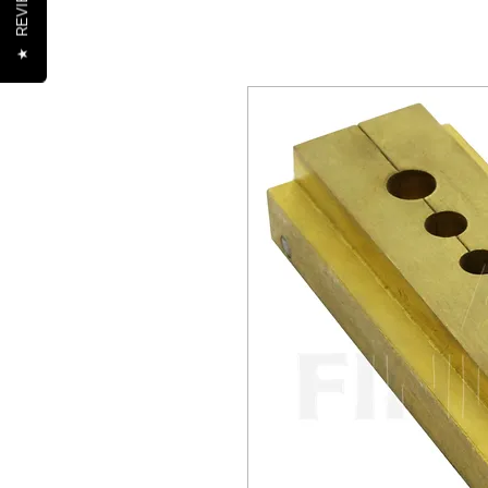
REVIEWS
★