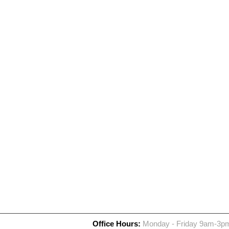
Office Hours:
Monday - Friday 9am-3p