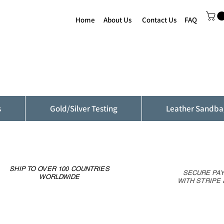
Home
About Us
Contact Us
FAQ
s
Gold/Silver Testing
Leather Sandba
SHIP TO OVER 100 COUNTRIES
SECURE PA
WORLDWIDE
WITH STRIPE 