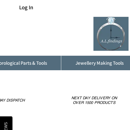
Log In
rological Parts & Tools
Jewellery Making Tools
NEXT DAY DELIVERY ON
AY DISPATCH
OVER 1500 PRODUCTS