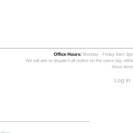
Office Hours:
Monday - Friday 9am-3p
We will aim to dispatch all orders on the same day withi
these time
Log In
udbury