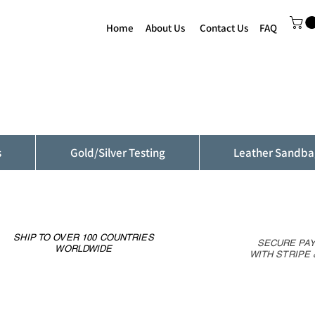
Home
About Us
Contact Us
FAQ
s
Gold/Silver Testing
Leather Sandba
SHIP TO OVER 100 COUNTRIES
SECURE PA
WORLDWIDE
WITH STRIPE 