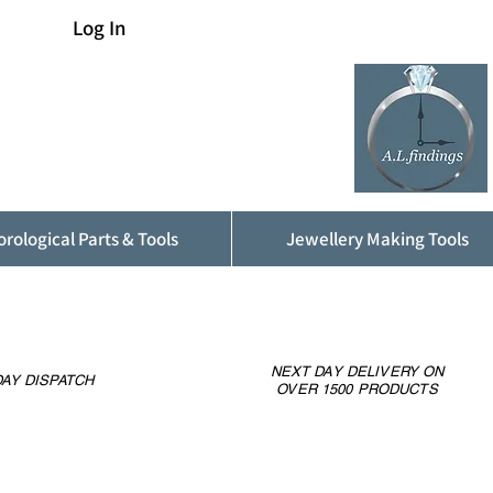
Log In
rological Parts & Tools
Jewellery Making Tools
NEXT DAY DELIVERY ON
AY DISPATCH
OVER 1500 PRODUCTS