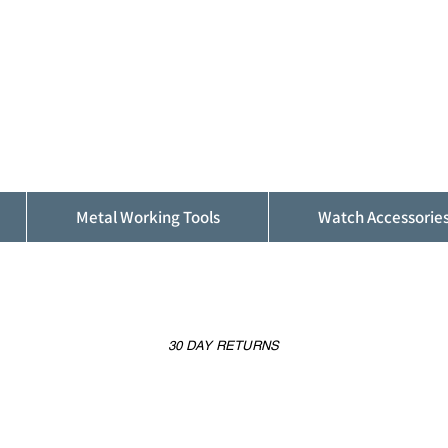
ALFINDINGS
Serving the Watch, Clock and Jewellery
Trade
Metal Working Tools
Watch Accessorie
30 DAY RETURNS