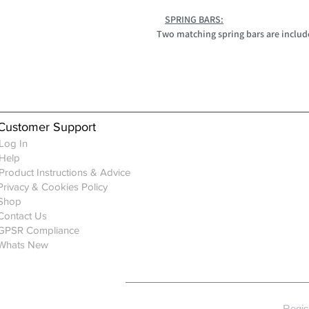
SPRING BARS:
Two matching spring bars are includ
Customer Support
Log In
Help
Product Instructions & Advice
Privacy & Cookies Policy
Shop
Contact Us
GPSR Compliance
Whats New
Regis