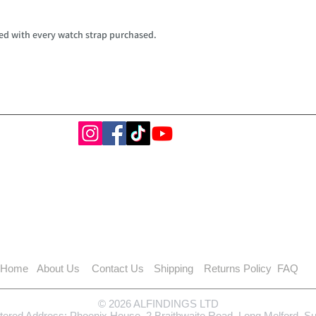
ed with every watch strap purchased.
Home
About Us
Contact Us
Shipping
Returns Policy
FAQ
© 2026 ALFINDINGS LTD
tered Address: Phoenix House, 2 Braithwaite Road, Long Melford, S