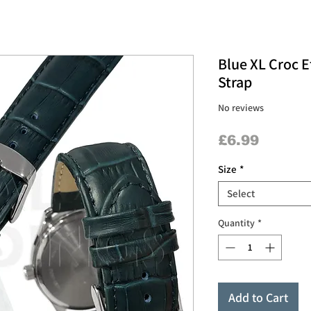
Blue XL Croc E
Strap
No reviews
Price
£6.99
Size
*
Select
Quantity
*
Add to Cart