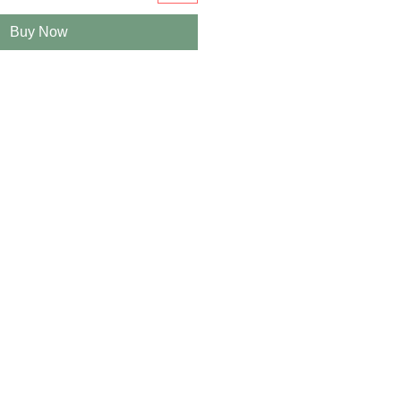
Buy Now