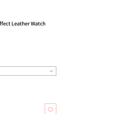
ffect Leather Watch