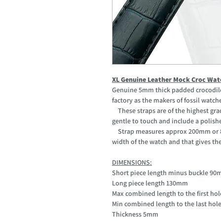
XL Genuine Leather Mock Croc Wat
Genuine 5mm thick padded crocodile 
factory as the makers of fossil watch
These straps are of the highest grad
gentle to touch and include a polishe
Strap measures approx 200mm or 8" 
width of the watch and that gives the l
DIMENSIONS:
Short piece length minus buckle 9
Long piece length 130mm
Max combined length to the first h
Min combined length to the last ho
Thickness 5mm