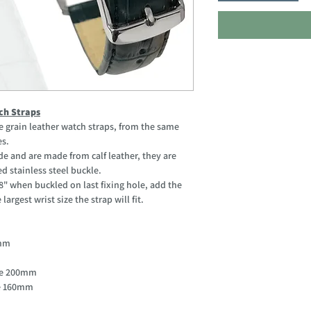
ch Straps
grain leather watch straps, from the same
es.
e and are made from calf leather, they are
d stainless steel buckle.
when buckled on last fixing hole, add the
argest wrist size the strap will fit.
0mm
ole 200mm
le 160mm