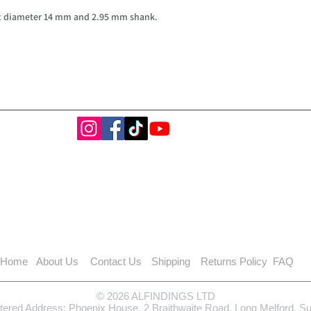
ax diameter 14 mm and 2.95 mm shank.
Home
About Us
Contact Us
Shipping
Returns Policy
FAQ
© 2026 ALFINDINGS LTD
tered Address: Phoenix House, 2 Braithwaite Road, Long Melford, S