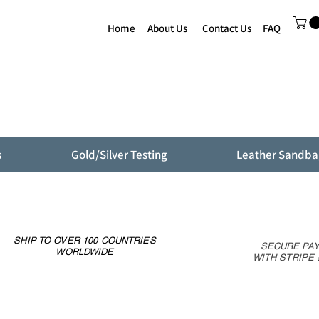
Home
About Us
Contact Us
FAQ
s
Gold/Silver Testing
Leather Sandba
SHIP TO OVER 100 COUNTRIES
SECURE PA
WORLDWIDE
WITH STRIPE 