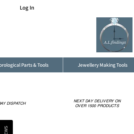
Log In
rological Parts & Tools
Jewellery Making Tools
NEXT DAY DELIVERY ON
AY DISPATCH
OVER 1500 PRODUCTS