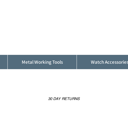
ALFINDINGS
Serving the Watch, Clock and Jewellery
Trade
Metal Working Tools
Watch Accessorie
30 DAY RETURNS