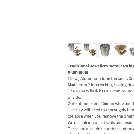
Traditional Jewellers metal casti
Aluminium
10 swg Aluminium tube thickness 3m
Made from 2 interlocking casting rin
The 100mm flask has a 25mm round si
or side.
Outer dimensions 100mm wide and 1
The clay will need to thoroughly ham
collapse when you remove the origin
We use talcum on all seals and inside
These are also ideal for those interes