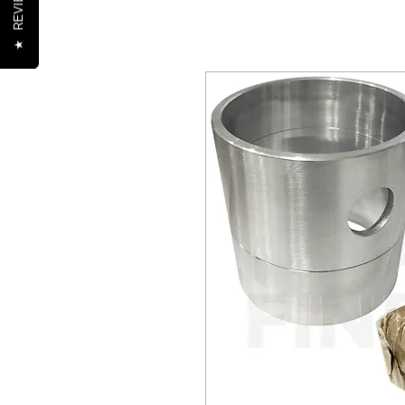
REVIEWS
★