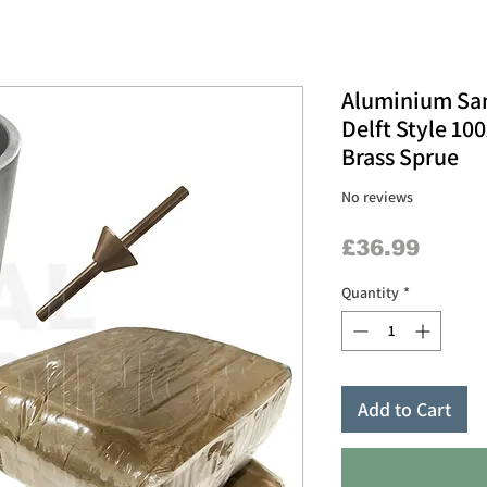
Aluminium Sand
Delft Style 1
Brass Sprue
No reviews
Price
£36.99
Quantity
*
Add to Cart