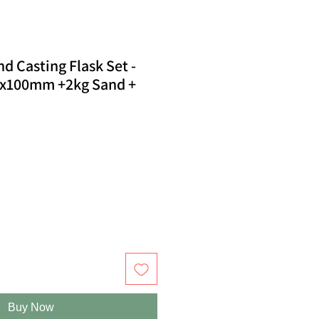
 Casting Flask Set -
00x100mm +2kg Sand +
Buy Now