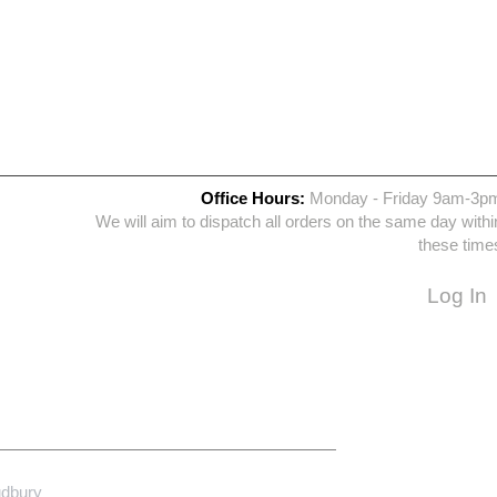
Office Hours:
Monday - Friday 9am-3p
We will aim to dispatch all orders on the same day withi
these time
Log In
udbury