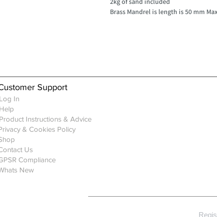
2kg of sand included
Brass Mandrel is length is 50 mm M
Customer Support
Log In
Help
Product Instructions & Advice
Privacy & Cookies Policy
Shop
Contact Us
GPSR Compliance
Whats New
Regis