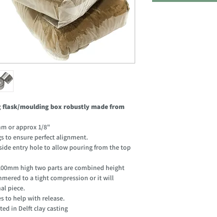
ng flask/moulding box robustly made from
m or approx 1/8"
gs to ensure perfect alignment.
de entry hole to allow pouring from the top
00mm high two parts are combined height
mered to a tight compression or it will
al piece.
s to help with release.
ted in Delft clay casting