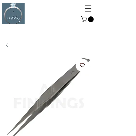
ALFINDINGS
Serving the Watch, Clock and
Jewellery Trade