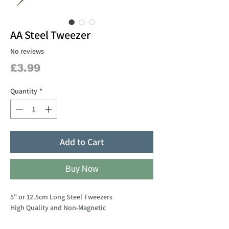
AA Steel Tweezer
No reviews
Price
£3.99
Quantity
*
Add to Cart
Buy Now
5" or 12.5cm Long Steel Tweezers
High Quality and Non-Magnetic