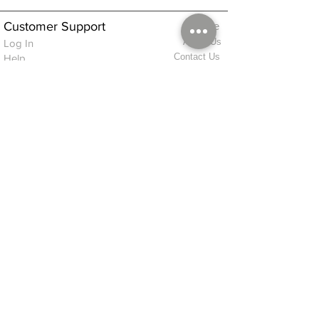
Customer Support
Home
About Us
Log In
Contact Us
Help
Shipping
Product Instructions &
Returns Policy
Advice
FAQ
Privacy & Cookies Policy
Shop
Whats New
Contact Us
Log In
GPSR Compliance
Office Hours:
Monday - Friday 9am-3pm
We will aim to dispatch all orders on the
same day within these times
© 2026 ALFINDINGS LTD
Registered Address: Phoenix House, 2 Braithwaite Road, Long Melford,
Sudbury
CO10 9FS
Contact Telephone: 0
7468 509819