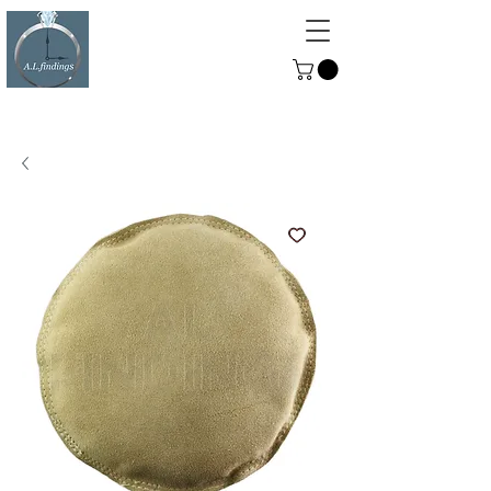
ALFINDINGS
Serving the Watch, Clock and
Jewellery Trade