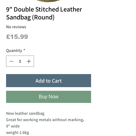
9" Double Stitched Leather
Sandbag (Round)
No reviews
Price
£15.99
Quantity
*
Add to Cart
Buy Now
New leather sandbag
Great for working metals without marking
.
9" wide
weight 1.6kg