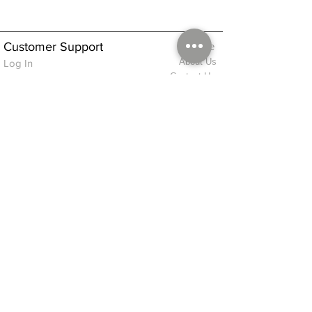
Customer Support
Home
About Us
Log In
Contact Us
Help
Shipping
Product Instructions &
Returns Policy
Advice
FAQ
Privacy & Cookies Policy
Shop
Whats New
Contact Us
Log In
GPSR Compliance
Office Hours:
Monday - Friday 9am-3pm
We will aim to dispatch all orders on the
same day within these times
© 2026 ALFINDINGS LTD
Registered Address: Phoenix House, 2 Braithwaite Road, Long Melford,
Sudbury
CO10 9FS