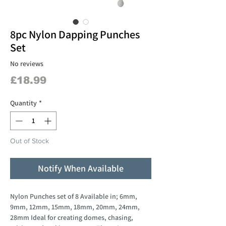
8pc Nylon Dapping Punches
Set
No reviews
Price
£18.99
Quantity
*
Out of Stock
Notify When Available
Nylon Punches set of 8 Available in; 6mm,
9mm, 12mm, 15mm, 18mm, 20mm, 24mm,
28mm Ideal for creating domes, chasing,