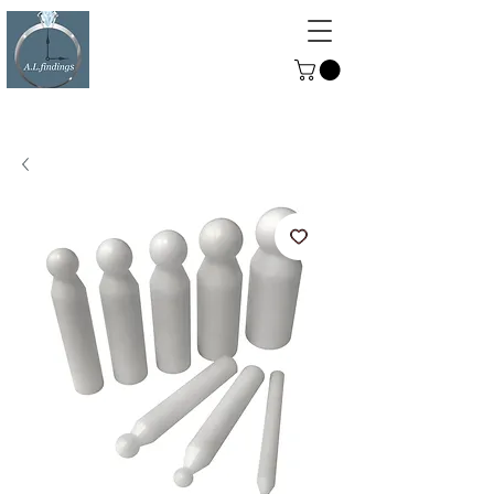
ALFINDINGS
Serving the Watch, Clock and
Jewellery Trade