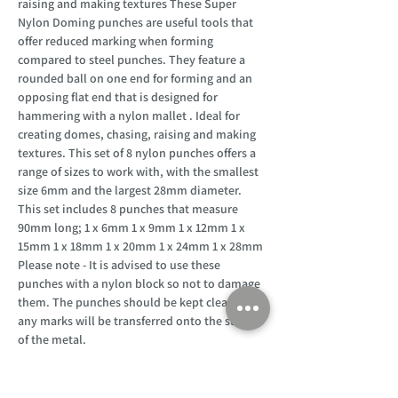
raising and making textures These Super
Nylon Doming punches are useful tools that
offer reduced marking when forming
compared to steel punches. They feature a
rounded ball on one end for forming and an
opposing flat end that is designed for
hammering with a nylon mallet . Ideal for
creating domes, chasing, raising and making
textures. This set of 8 nylon punches offers a
range of sizes to work with, with the smallest
size 6mm and the largest 28mm diameter.
This set includes 8 punches that measure
90mm long; 1 x 6mm 1 x 9mm 1 x 12mm 1 x
15mm 1 x 18mm 1 x 20mm 1 x 24mm 1 x 28mm
Please note - It is advised to use these
punches with a nylon block so not to damage
them. The punches should be kept clean as
any marks will be transferred onto the surface
of the metal.