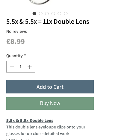
5.5x & 5.5x = 11x Double Lens
No reviews
Price
£8.99
Quantity
*
Add to Cart
Buy Now
5.5x & 5.5x Double Lens
This double lens eyeloupe clips onto your
glasses for up close detailed work.
Lens 1 - 5.5x