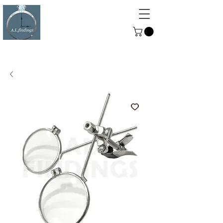
ALFINDINGS
Serving the Watch, Clock and
Jewellery Trade