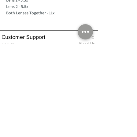
Lens 2 - 5.5x
Both Lenses Together - 11x
Customer Support
Home
About Us
Log In
Contact Us
Help
Shipping
Product Instructions &
Returns Policy
Advice
FAQ
Privacy & Cookies Policy
Shop
Whats New
Contact Us
Log In
GPSR Compliance
Office Hours:
Monday - Friday 9am-3pm
We will aim to dispatch all orders on the
same day within these times