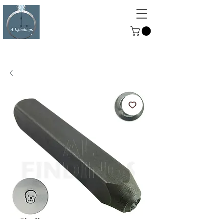
ALFINDINGS
Serving the Watch, Clock and
Jewellery Trade