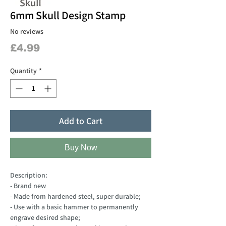
6mm Skull Design Stamp
No reviews
Price
£4.99
Quantity
*
Add to Cart
Buy Now
Description:
- Brand new
- Made from hardened steel, super durable;
- Use with a basic hammer to permanently
engrave desired shape;