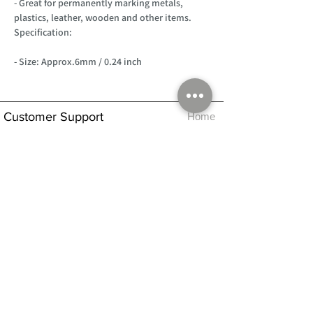
- Great for permanently marking metals,
plastics, leather, wooden and other items.
Specification:
- Size: Approx.6mm / 0.24 inch
Customer Support
Home
About Us
Log In
Contact Us
Help
Shipping
Product Instructions &
Returns Policy
Advice
FAQ
Privacy & Cookies Policy
Shop
Whats New
Contact Us
Log In
GPSR Compliance
Office Hours:
Monday - Friday 9am-3pm
We will aim to dispatch all orders on the
same day within these times