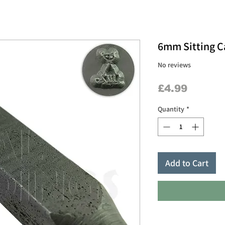
6mm Sitting C
No reviews
Price
£4.99
Quantity
*
Add to Cart