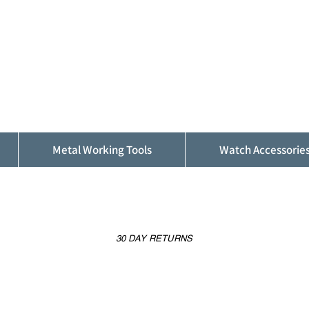
ALFINDINGS
Serving the Watch, Clock and Jewellery
Trade
Metal Working Tools
Watch Accessorie
30 DAY RETURNS