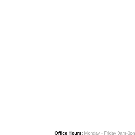
Office Hours:
Monday - Friday 9am-3p