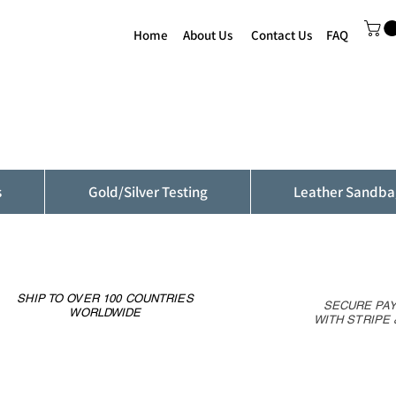
Home
About Us
Contact Us
FAQ
s
Gold/Silver Testing
Leather Sandba
SHIP TO OVER 100 COUNTRIES
SECURE PA
WORLDWIDE
WITH STRIPE 