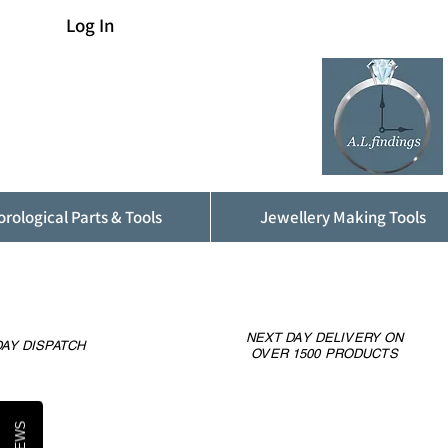
Log In
rological Parts & Tools
Jewellery Making Tools
NEXT DAY DELIVERY ON
AY DISPATCH
OVER 1500 PRODUCTS