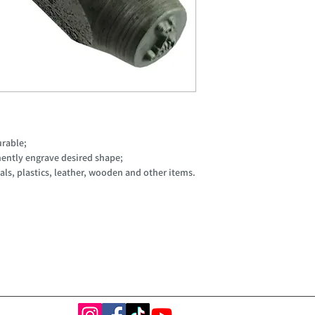
urable;
ently engrave desired shape;
ls, plastics, leather, wooden and other items.