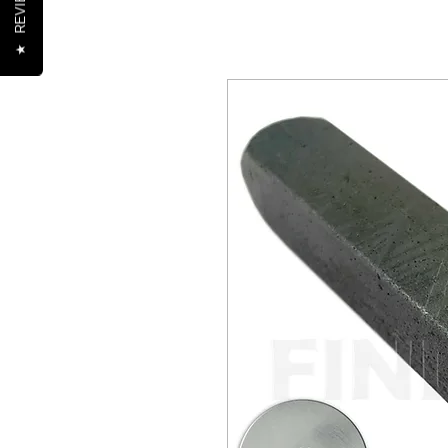
REVIEWS
★