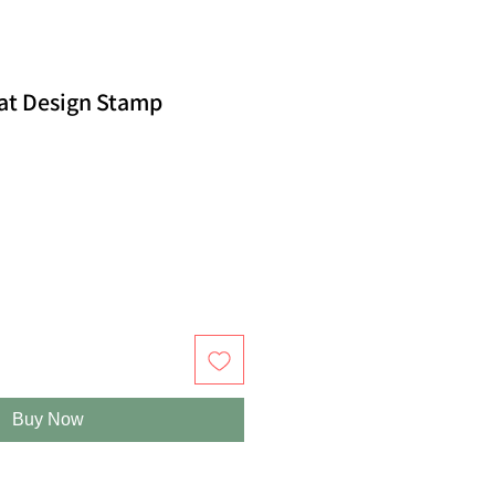
at Design Stamp
Buy Now