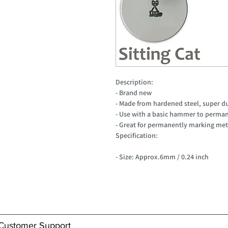
Description:
- Brand new
- Made from hardened steel, super d
- Use with a basic hammer to perman
- Great for permanently marking meta
Specification:
- Size: Approx.6mm / 0.24 inch
Customer Support