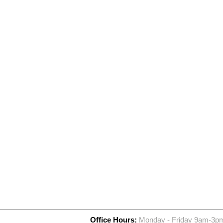
Office Hours:
Monday - Friday 9am-3p