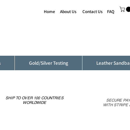
Home
About Us
Contact Us
FAQ
s
Gold/Silver Testing
Leather Sandba
SHIP TO OVER 100 COUNTRIES
SECURE PA
WORLDWIDE
WITH STRIPE 