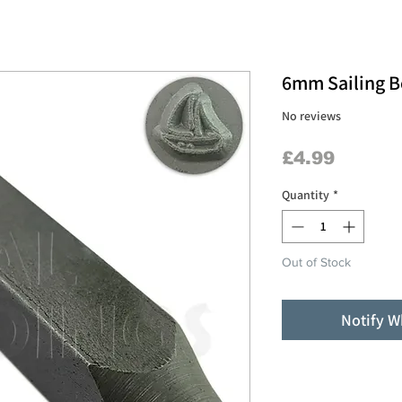
6mm Sailing B
No reviews
Price
£4.99
Quantity
*
Out of Stock
Notify W