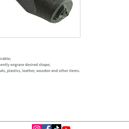
urable;
ently engrave desired shape;
ls, plastics, leather, wooden and other items.