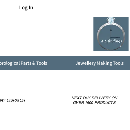
Log In
rological Parts & Tools
Jewellery Making Tools
NEXT DAY DELIVERY ON
AY DISPATCH
OVER 1500 PRODUCTS