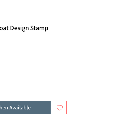
oat Design Stamp
hen Available