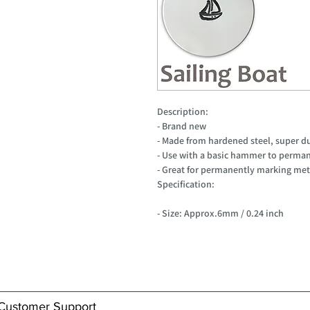
Description:
- Brand new
- Made from hardened steel, super d
- Use with a basic hammer to perman
- Great for permanently marking meta
Specification:
- Size: Approx.6mm / 0.24 inch
Customer Support