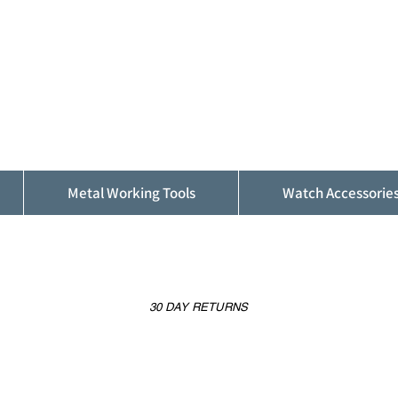
ALFINDINGS
Serving the Watch, Clock and Jewellery
Trade
Metal Working Tools
Watch Accessorie
30 DAY RETURNS