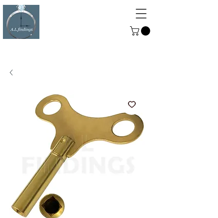
ALFINDINGS
Serving the Watch, Clock and
Jewellery Trade