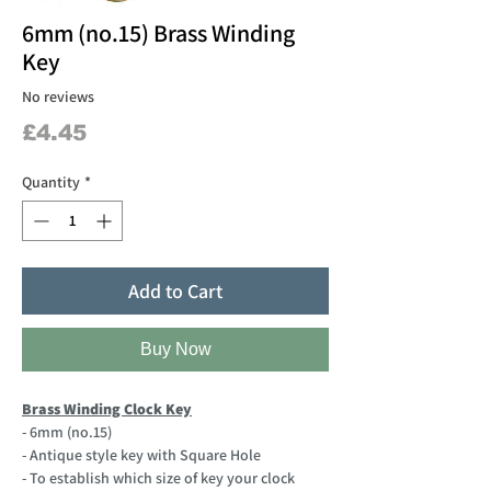
6mm (no.15) Brass Winding
Key
No reviews
Price
£4.45
Quantity
*
Add to Cart
Buy Now
Brass Winding Clock Key
- 6mm (no.15)
- Antique style key with Square Hole
- To establish which size of key your clock