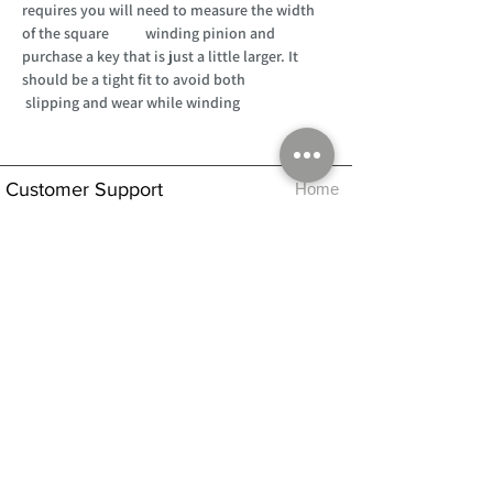
requires you will need to measure the width
of the square winding pinion and
purchase a key that is just a little larger. It
should be a tight fit to avoid both
slipping and wear while winding
Customer Support
Home
About Us
Log In
Contact Us
Help
Shipping
Product Instructions &
Returns Policy
Advice
FAQ
Privacy & Cookies Policy
Shop
Whats New
Contact Us
Log In
GPSR Compliance
Office Hours:
Monday - Friday 9am-3pm
We will aim to dispatch all orders on the