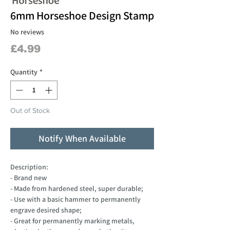
6mm Horseshoe Design Stamp
No reviews
Price
£4.99
Quantity
*
Out of Stock
Notify When Available
Description:
- Brand new
- Made from hardened steel, super durable;
- Use with a basic hammer to permanently
engrave desired shape;
- Great for permanently marking metals,