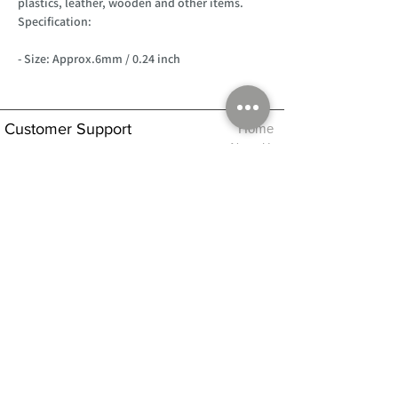
plastics, leather, wooden and other items.
Specification:
- Size: Approx.6mm / 0.24 inch
Customer Support
Home
About Us
Log In
Contact Us
Help
Shipping
Product Instructions &
Returns Policy
Advice
FAQ
Privacy & Cookies Policy
Shop
Whats New
Contact Us
Log In
GPSR Compliance
Office Hours:
Monday - Friday 9am-3pm
We will aim to dispatch all orders on the
same day within these times