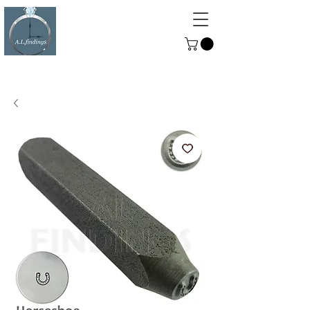
ALFINDINGS
Serving the Watch, Clock and
Jewellery Trade